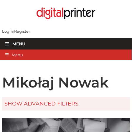
Login
Register
MENU
Menu
Mikołaj Nowak
SHOW ADVANCED FILTERS