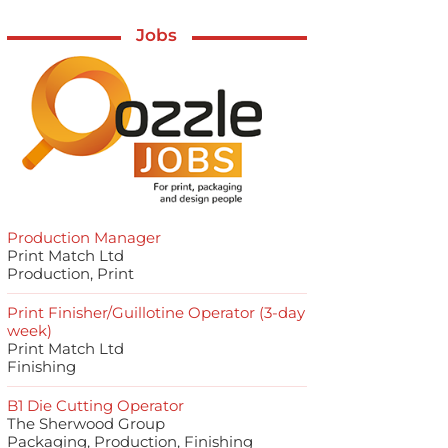
Jobs
Production Manager
Print Match Ltd
Production, Print
Print Finisher/Guillotine Operator (3-day
week)
Print Match Ltd
Finishing
B1 Die Cutting Operator
The Sherwood Group
Packaging, Production, Finishing