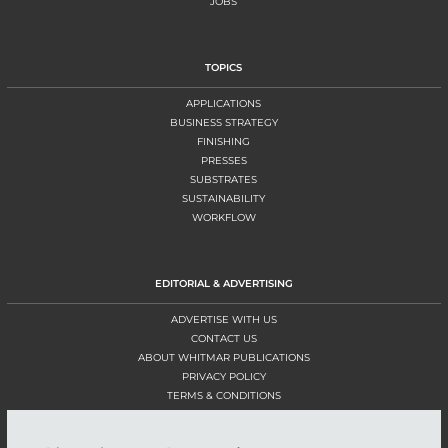
JOBS
TOPICS
APPLICATIONS
BUSINESS STRATEGY
FINISHING
PRESSES
SUBSTRATES
SUSTAINABILITY
WORKFLOW
EDITORIAL & ADVERTISING
ADVERTISE WITH US
CONTACT US
ABOUT WHITMAR PUBLICATIONS
PRIVACY POLICY
TERMS & CONDITIONS