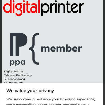
Digital Printer
Whitmar Publications
30 London Road
Southborough
Tunbridge Wells
We value your privacy
Kent TN4 0RE
England
We use cookies to enhance your browsing experience,
Advertising +44 (0) 1892 514991
serve personalized ads or content, and analyze our