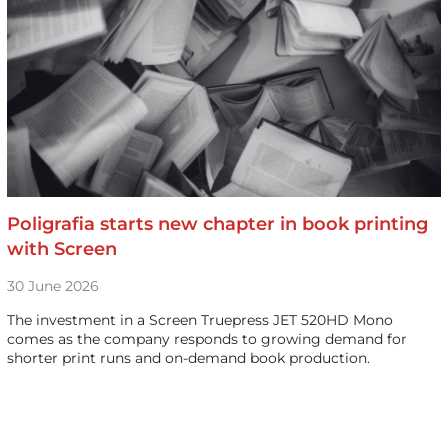
Poligrafia starts new chapter in book printing
with Screen
30 June 2026
The investment in a Screen Truepress JET 520HD Mono
comes as the company responds to growing demand for
shorter print runs and on-demand book production.