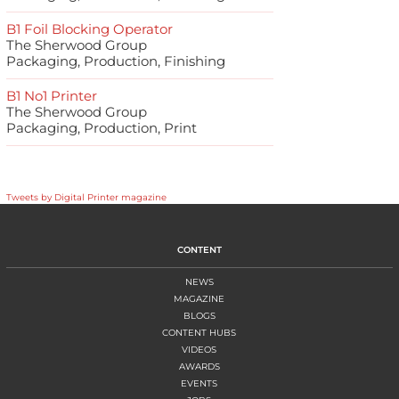
B1 Foil Blocking Operator
The Sherwood Group
Packaging, Production, Finishing
B1 No1 Printer
The Sherwood Group
Packaging, Production, Print
Tweets by Digital Printer magazine
CONTENT
NEWS
MAGAZINE
BLOGS
CONTENT HUBS
VIDEOS
AWARDS
EVENTS