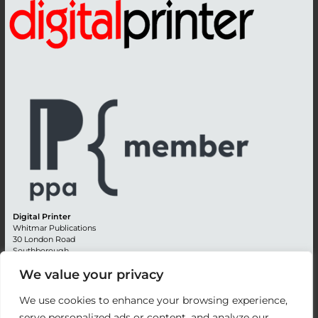
Digital Printer
Whitmar Publications
30 London Road
Southborough
Tunbridge Wells
We value your privacy
Kent TN4 0RE
England
We use cookies to enhance your browsing experience,
Advertising +44 (0) 1892 514991
serve personalized ads or content, and analyze our