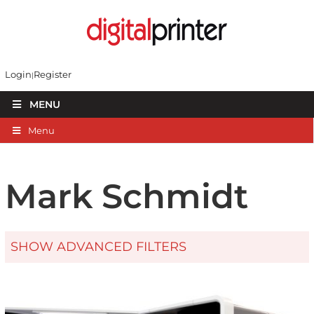
Login
Register
MENU
Menu
Mark Schmidt
SHOW ADVANCED FILTERS