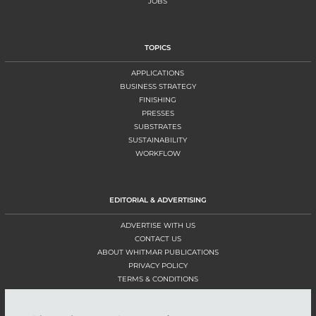
JOBS
TOPICS
APPLICATIONS
BUSINESS STRATEGY
FINISHING
PRESSES
SUBSTRATES
SUSTAINABILITY
WORKFLOW
EDITORIAL & ADVERTISING
ADVERTISE WITH US
CONTACT US
ABOUT WHITMAR PUBLICATIONS
PRIVACY POLICY
TERMS & CONDITIONS