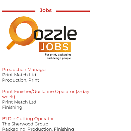
Jobs
Production Manager
Print Match Ltd
Production, Print
Print Finisher/Guillotine Operator (3-day
week)
Print Match Ltd
Finishing
B1 Die Cutting Operator
The Sherwood Group
Packaging, Production, Finishing