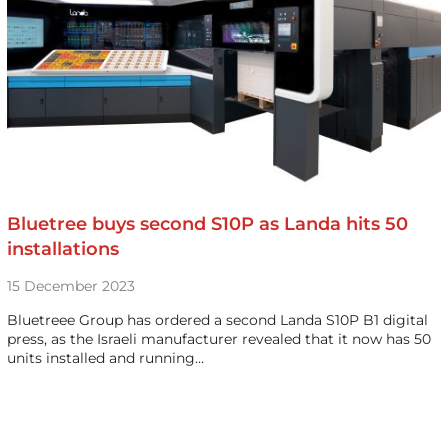
Bluetree buys second S10P as Landa hits 50
installations
15 December 2023
Bluetreee Group has ordered a second Landa S10P B1 digital
press, as the Israeli manufacturer revealed that it now has 50
units installed and running…