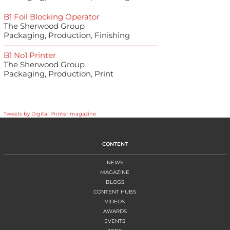
B1 Foil Blocking Operator
The Sherwood Group
Packaging, Production, Finishing
B1 No1 Printer
The Sherwood Group
Packaging, Production, Print
Tweets by Digital Printer magazine
CONTENT
NEWS
MAGAZINE
BLOGS
CONTENT HUBS
VIDEOS
AWARDS
EVENTS