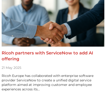
Ricoh partners with ServiceNow to add AI
offering
21 May 2025
Ricoh Europe has collaborated with enterprise software
provider ServiceNow to create a unified digital service
platform aimed at improving customer and employee
experiences across its…