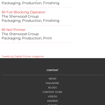
Packaging, Production, Finishing
B1 Foil Blocking Operator
The Sherwood Group
Packaging, Production, Finishing
B1 No1 Printer
The Sherwood Group
Packaging, Production, Print
Tweets by Digital Printer magazine
CONTENT
NEWS
MAGAZINE
BLOGS
CONTENT HUBS
VIDEOS
AWARDS