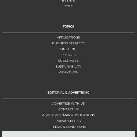
EVENTS
JOBS
TOPICS
APPLICATIONS
BUSINESS STRATEGY
FINISHING
PRESSES
SUBSTRATES
SUSTAINABILITY
WORKFLOW
EDITORIAL & ADVERTISING
ADVERTISE WITH US
CONTACT US
ABOUT WHITMAR PUBLICATIONS
PRIVACY POLICY
TERMS & CONDITIONS