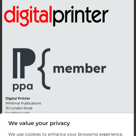
Digital Printer
Whitmar Publications
30 London Road
Southborough
Tunbridge Wells
We value your privacy
Kent TN4 0RE
England
We use cookies to enhance your browsing experience,