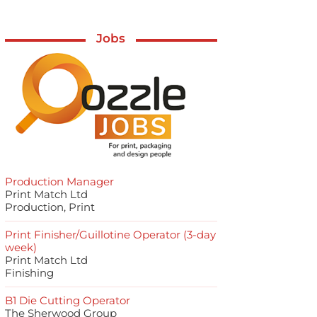
Jobs
Production Manager
Print Match Ltd
Production, Print
Print Finisher/Guillotine Operator (3-day
week)
Print Match Ltd
Finishing
B1 Die Cutting Operator
The Sherwood Group