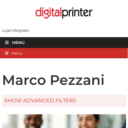
Login
Register
MENU
Menu
Marco Pezzani
SHOW ADVANCED FILTERS