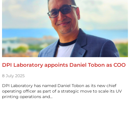
DPI Laboratory appoints Daniel Tobon as COO
8 July 2025
DPI Laboratory has named Daniel Tobon as its new chief
operating officer as part of a strategic move to scale its UV
printing operations and…