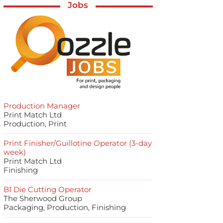
Jobs
Production Manager
Print Match Ltd
Production, Print
Print Finisher/Guillotine Operator (3-day
week)
Print Match Ltd
Finishing
B1 Die Cutting Operator
The Sherwood Group
Packaging, Production, Finishing