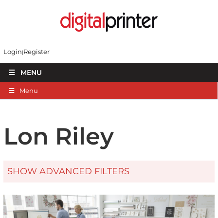
Login
Register
MENU
Menu
Lon Riley
SHOW ADVANCED FILTERS