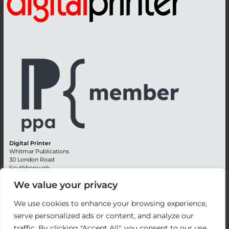
Digital Printer
Whitmar Publications
30 London Road
Southborough
Tunbridge Wells
We value your privacy
Kent TN4 0RE
England
We use cookies to enhance your browsing experience,
Advertising +44 (0) 1892 514991
serve personalized ads or content, and analyze our
Editorial + 44 (0) 1892 542099
traffic. By clicking "Accept All", you consent to our use
Email:
circulation@whitmar.co.uk