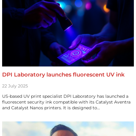
DPI Laboratory launches fluorescent UV ink
22 July 2025
US-based UV print specialist DPI Laboratory has launched a
fluorescent security ink compatible with its Catalyst Aventra
and Catalyst Nanos printers. It is designed to…