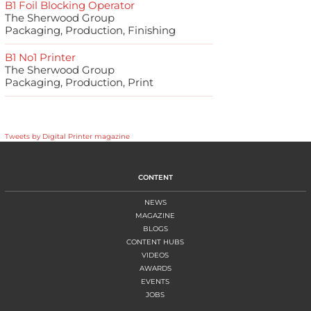
B1 Foil Blocking Operator
The Sherwood Group
Packaging, Production, Finishing
B1 No1 Printer
The Sherwood Group
Packaging, Production, Print
Tweets by Digital Printer magazine
CONTENT
NEWS
MAGAZINE
BLOGS
CONTENT HUBS
VIDEOS
AWARDS
EVENTS
JOBS