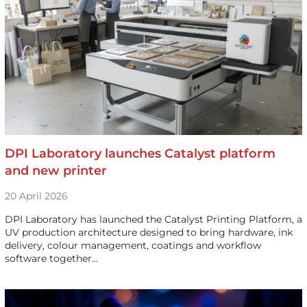
DPI Laboratory launches Catalyst platform
and new printer
20 April 2026
DPI Laboratory has launched the Catalyst Printing Platform, a
UV production architecture designed to bring hardware, ink
delivery, colour management, coatings and workflow
software together…