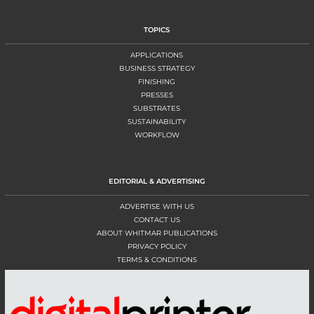
TOPICS
APPLICATIONS
BUSINESS STRATEGY
FINISHING
PRESSES
SUBSTRATES
SUSTAINABILITY
WORKFLOW
EDITORIAL & ADVERTISING
ADVERTISE WITH US
CONTACT US
ABOUT WHITMAR PUBLICATIONS
PRIVACY POLICY
TERMS & CONDITIONS