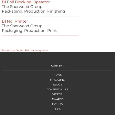
B1 Foil Blocking Operator
The Sherwood Group
Packaging, Production, Finishing
B1 No1 Printer
The Sherwood Group
Packaging, Production, Print
Tweets by Digital Printer magazine
CONTENT
NEWS
MAGAZINE
BLOGS
CONTENT HUBS
VIDEOS
AWARDS
EVENTS
JOBS