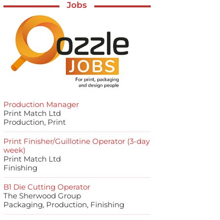
Jobs
Production Manager
Print Match Ltd
Production, Print
Print Finisher/Guillotine Operator (3-day
week)
Print Match Ltd
Finishing
B1 Die Cutting Operator
The Sherwood Group
Packaging, Production, Finishing