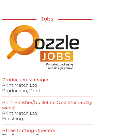
Jobs
Production Manager
Print Match Ltd
Production, Print
Print Finisher/Guillotine Operator (3-day
week)
Print Match Ltd
Finishing
B1 Die Cutting Operator