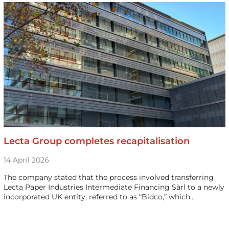
Lecta Group completes recapitalisation
14 April 2026
The company stated that the process involved transferring
Lecta Paper Industries Intermediate Financing Sàrl to a newly
incorporated UK entity, referred to as “Bidco,” which…