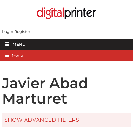
Login
Register
MENU
Menu
Javier Abad
Marturet
SHOW ADVANCED FILTERS