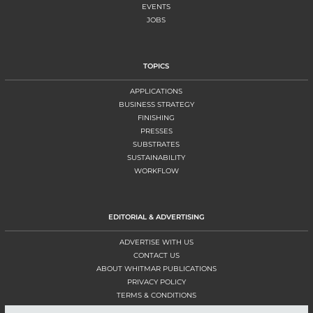
EVENTS
JOBS
TOPICS
APPLICATIONS
BUSINESS STRATEGY
FINISHING
PRESSES
SUBSTRATES
SUSTAINABILITY
WORKFLOW
EDITORIAL & ADVERTISING
ADVERTISE WITH US
CONTACT US
ABOUT WHITMAR PUBLICATIONS
PRIVACY POLICY
TERMS & CONDITIONS