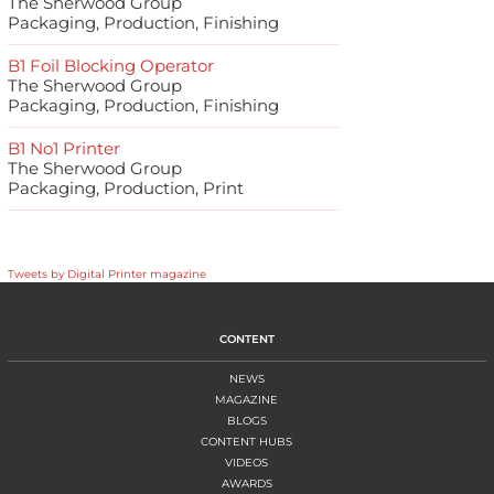
The Sherwood Group
Packaging, Production, Finishing
B1 Foil Blocking Operator
The Sherwood Group
Packaging, Production, Finishing
B1 No1 Printer
The Sherwood Group
Packaging, Production, Print
Tweets by Digital Printer magazine
CONTENT
NEWS
MAGAZINE
BLOGS
CONTENT HUBS
VIDEOS
AWARDS