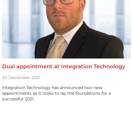
Dual appointment at Integration Technology
20 December 2021
Integration Technology has announced two new
appointments as it looks to lay the foundations for a
successful 2021.