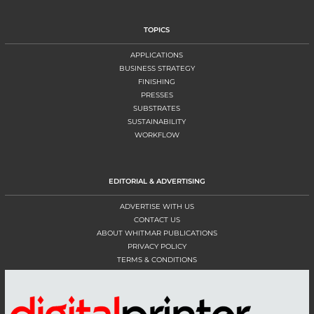
TOPICS
APPLICATIONS
BUSINESS STRATEGY
FINISHING
PRESSES
SUBSTRATES
SUSTAINABILITY
WORKFLOW
EDITORIAL & ADVERTISING
ADVERTISE WITH US
CONTACT US
ABOUT WHITMAR PUBLICATIONS
PRIVACY POLICY
TERMS & CONDITIONS