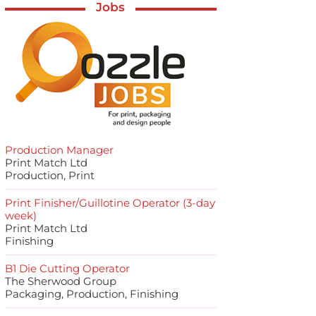
Jobs
Production Manager
Print Match Ltd
Production, Print
Print Finisher/Guillotine Operator (3-day
week)
Print Match Ltd
Finishing
B1 Die Cutting Operator
The Sherwood Group
Packaging, Production, Finishing