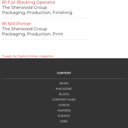
B1 Foil Blocking Operator
The Sherwood Group
Packaging, Production, Finishing
B1 No1 Printer
The Sherwood Group
Packaging, Production, Print
Tweets by Digital Printer magazine
CONTENT
NEWS
MAGAZINE
BLOGS
CONTENT HUBS
VIDEOS
AWARDS
EVENTS
JOBS