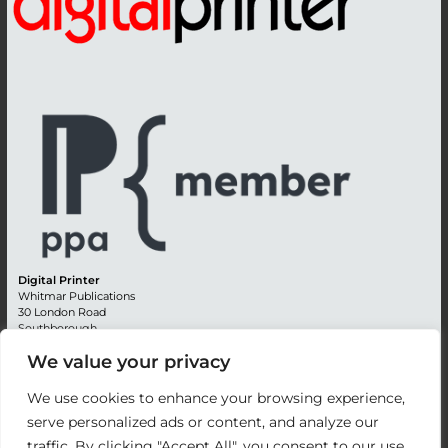
Digital Printer
Whitmar Publications
30 London Road
Southborough
Tunbridge Wells
We value your privacy
Kent TN4 0RE
England
We use cookies to enhance your browsing experience,
Advertising +44 (0) 1892 514991
serve personalized ads or content, and analyze our
Editorial + 44 (0) 1892 542099
traffic. By clicking "Accept All", you consent to our use
Email:
circulation@whitmar.co.uk