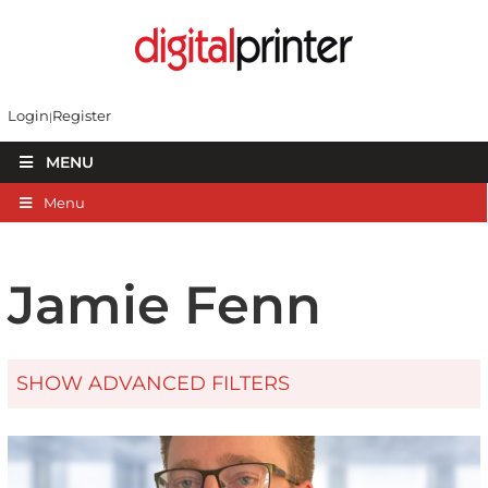
Login
Register
MENU
Menu
Jamie Fenn
SHOW ADVANCED FILTERS