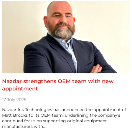
Nazdar strengthens OEM team with new
appointment
17 July 2025
Nazdar Ink Technologies has announced the appointment of
Matt Brooks to its OEM team, underlining the company's
continued focus on supporting original equipment
manufacturers with…