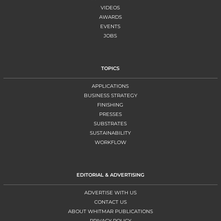
VIDEOS
AWARDS
EVENTS
JOBS
TOPICS
APPLICATIONS
BUSINESS STRATEGY
FINISHING
PRESSES
SUBSTRATES
SUSTAINABILITY
WORKFLOW
EDITORIAL & ADVERTISING
ADVERTISE WITH US
CONTACT US
ABOUT WHITMAR PUBLICATIONS
PRIVACY POLICY