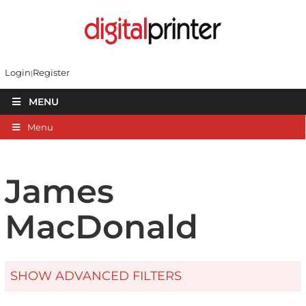
Login
Register
MENU
Menu
James
MacDonald
SHOW ADVANCED FILTERS