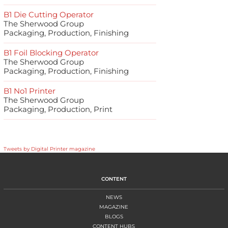
B1 Die Cutting Operator
The Sherwood Group
Packaging, Production, Finishing
B1 Foil Blocking Operator
The Sherwood Group
Packaging, Production, Finishing
B1 No1 Printer
The Sherwood Group
Packaging, Production, Print
Tweets by Digital Printer magazine
CONTENT
NEWS
MAGAZINE
BLOGS
CONTENT HUBS