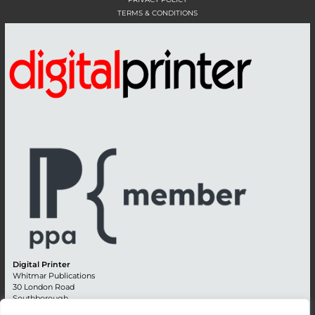
TERMS & CONDITIONS
Digital Printer
Whitmar Publications
30 London Road
Southborough
Tunbridge Wells