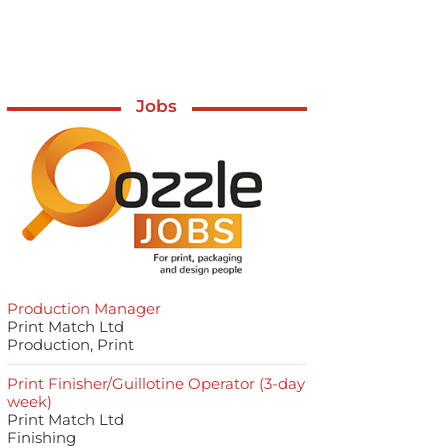
Jobs
Production Manager
Print Match Ltd
Production, Print
Print Finisher/Guillotine Operator (3-day
week)
Print Match Ltd
Finishing