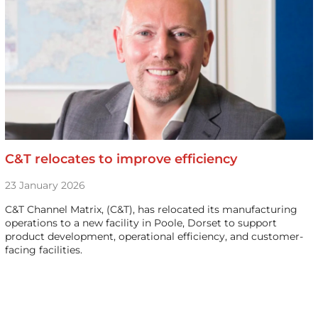
C&T relocates to improve efficiency
23 January 2026
C&T Channel Matrix, (C&T), has relocated its manufacturing
operations to a new facility in Poole, Dorset to support
product development, operational efficiency, and customer-
facing facilities.