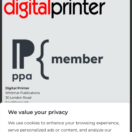
Digital Printer
Whitmar Publications
30 London Road
Southborough
Tunbridge Wells
We value your privacy
Kent TN4 0RE
England
We use cookies to enhance your browsing experience,
Advertising +44 (0) 1892 514991
serve personalized ads or content, and analyze our
Editorial + 44 (0) 1892 542099