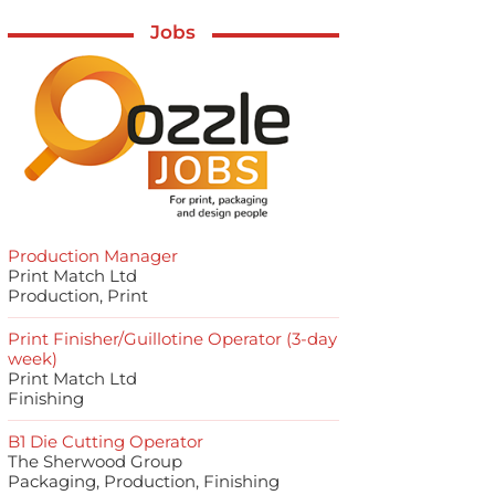
Jobs
Production Manager
Print Match Ltd
Production, Print
Print Finisher/Guillotine Operator (3-day
week)
Print Match Ltd
Finishing
B1 Die Cutting Operator
The Sherwood Group
Packaging, Production, Finishing