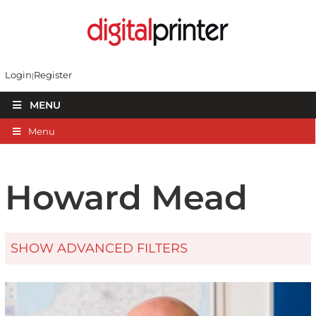
Login
Register
MENU
Menu
Howard Mead
SHOW ADVANCED FILTERS