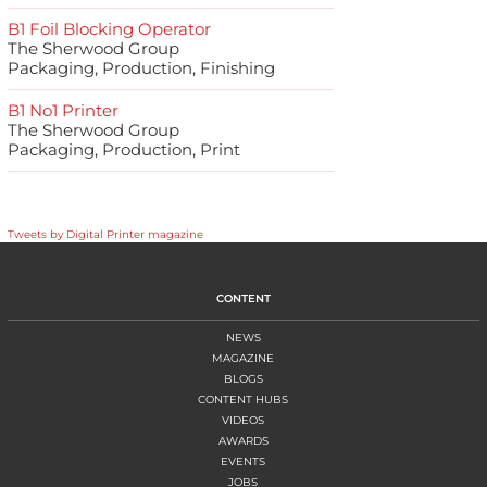
B1 Foil Blocking Operator
The Sherwood Group
Packaging, Production, Finishing
B1 No1 Printer
The Sherwood Group
Packaging, Production, Print
Tweets by Digital Printer magazine
CONTENT
NEWS
MAGAZINE
BLOGS
CONTENT HUBS
VIDEOS
AWARDS
EVENTS
JOBS