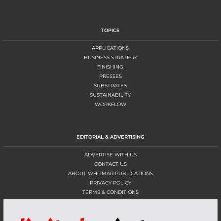
TOPICS
APPLICATIONS
BUSINESS STRATEGY
FINISHING
PRESSES
SUBSTRATES
SUSTAINABILITY
WORKFLOW
EDITORIAL & ADVERTISING
ADVERTISE WITH US
CONTACT US
ABOUT WHITMAR PUBLICATIONS
PRIVACY POLICY
TERMS & CONDITIONS