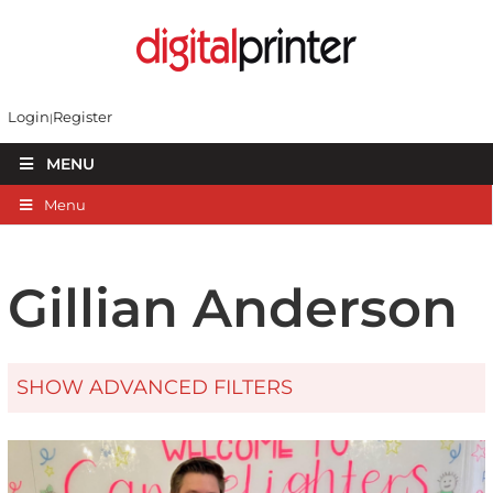
Login
Register
MENU
Menu
Gillian Anderson
SHOW ADVANCED FILTERS