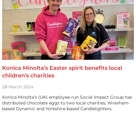
Konica Minolta’s Easter spirit benefits local
children’s charities
28 March 2024
Konica Minolta’s (UK) employee-run Social Impact Group has
distributed chocolate eggs to two local charities, Wrexham-
based Dynamic and Yorkshire-based Candlelighters.