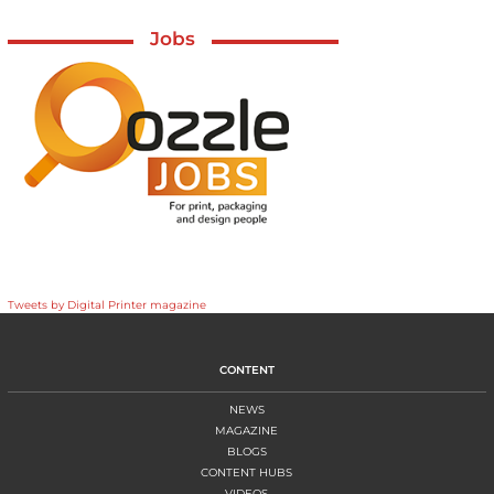
Jobs
Tweets by Digital Printer magazine
CONTENT
NEWS
MAGAZINE
BLOGS
CONTENT HUBS
VIDEOS