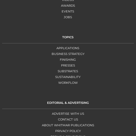
AWARDS
EVENTS
JOBS
TOPICS
APPLICATIONS
BUSINESS STRATEGY
FINISHING
PRESSES
SUBSTRATES
SUSTAINABILITY
WORKFLOW
EDITORIAL & ADVERTISING
ADVERTISE WITH US
CONTACT US
ABOUT WHITMAR PUBLICATIONS
PRIVACY POLICY