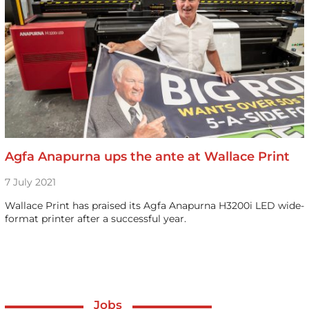
Agfa Anapurna ups the ante at Wallace Print
7 July 2021
Wallace Print has praised its Agfa Anapurna H3200i LED wide-
format printer after a successful year.
Jobs