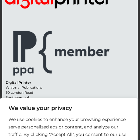
Digital Printer
Whitmar Publications
30 London Road
Southborough
Tunbridge Wells
We value your privacy
Kent TN4 0RE
England
We use cookies to enhance your browsing experience,
Advertising +44 (0) 1892 514991
serve personalized ads or content, and analyze our
Editorial + 44 (0) 1892 542099
traffic. By clicking "Accept All", you consent to our use
Email:
circulation@whitmar.co.uk