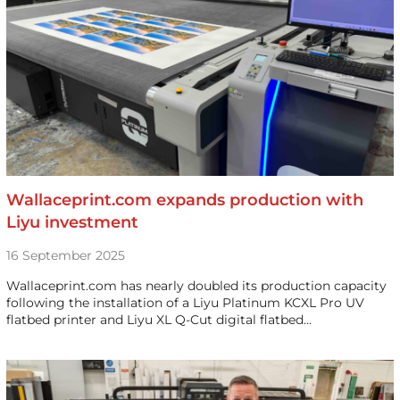
Wallaceprint.com expands production with
Liyu investment
16 September 2025
Wallaceprint.com has nearly doubled its production capacity
following the installation of a Liyu Platinum KCXL Pro UV
flatbed printer and Liyu XL Q-Cut digital flatbed…