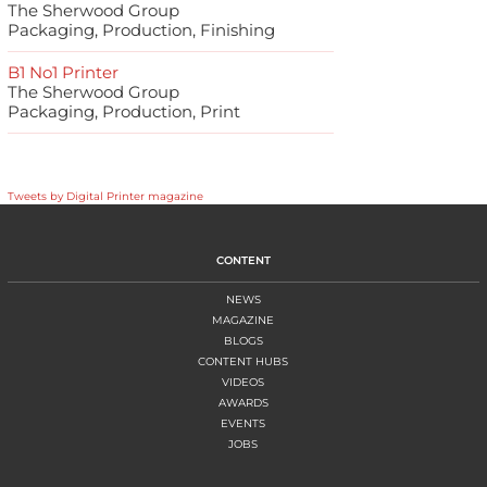
The Sherwood Group
Packaging, Production, Finishing
B1 No1 Printer
The Sherwood Group
Packaging, Production, Print
Tweets by Digital Printer magazine
CONTENT
NEWS
MAGAZINE
BLOGS
CONTENT HUBS
VIDEOS
AWARDS
EVENTS
JOBS