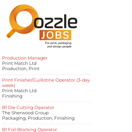
Production Manager
Print Match Ltd
Production, Print
Print Finisher/Guillotine Operator (3-day
week)
Print Match Ltd
Finishing
B1 Die Cutting Operator
The Sherwood Group
Packaging, Production, Finishing
B1 Foil Blocking Operator