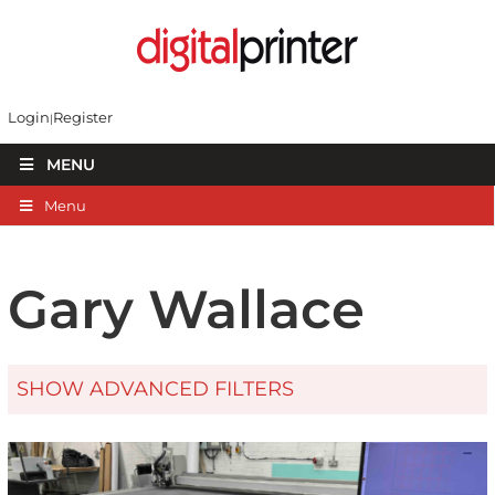
Login
Register
MENU
Menu
Gary Wallace
SHOW ADVANCED FILTERS