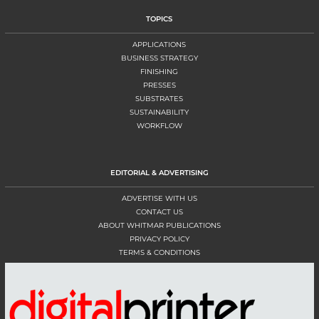
TOPICS
APPLICATIONS
BUSINESS STRATEGY
FINISHING
PRESSES
SUBSTRATES
SUSTAINABILITY
WORKFLOW
EDITORIAL & ADVERTISING
ADVERTISE WITH US
CONTACT US
ABOUT WHITMAR PUBLICATIONS
PRIVACY POLICY
TERMS & CONDITIONS