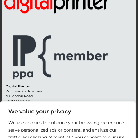
Digital Printer
Whitmar Publications
30 London Road
Southborough
Tunbridge Wells
We value your privacy
Kent TN4 0RE
England
We use cookies to enhance your browsing experience,
Advertising +44 (0) 1892 514991
serve personalized ads or content, and analyze our
Editorial + 44 (0) 1892 542099
traffic. By clicking "Accept All", you consent to our use
Email:
circulation@whitmar.co.uk