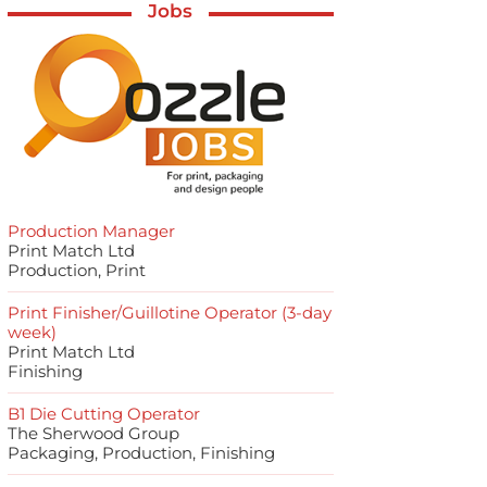
Jobs
Production Manager
Print Match Ltd
Production, Print
Print Finisher/Guillotine Operator (3-day
week)
Print Match Ltd
Finishing
B1 Die Cutting Operator
The Sherwood Group
Packaging, Production, Finishing