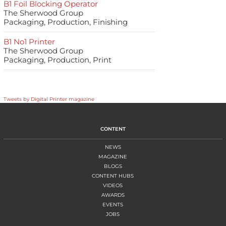
B1 Foil Blocking Operator
The Sherwood Group
Packaging, Production, Finishing
B1 No1 Printer
The Sherwood Group
Packaging, Production, Print
Tweets by Digital Printer magazine
CONTENT
NEWS
MAGAZINE
BLOGS
CONTENT HUBS
VIDEOS
AWARDS
EVENTS
JOBS