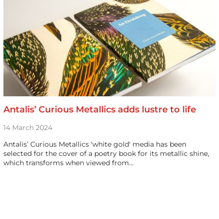
Antalis’ Curious Metallics adds lustre to life
14 March 2024
Antalis’ Curious Metallics 'white gold' media has been
selected for the cover of a poetry book for its metallic shine,
which transforms when viewed from…