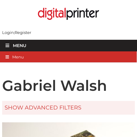
Login
Register
MENU
Menu
Gabriel Walsh
SHOW ADVANCED FILTERS