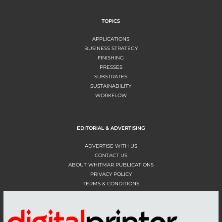
TOPICS
APPLICATIONS
BUSINESS STRATEGY
FINISHING
PRESSES
SUBSTRATES
SUSTAINABILITY
WORKFLOW
EDITORIAL & ADVERTISING
ADVERTISE WITH US
CONTACT US
ABOUT WHITMAR PUBLICATIONS
PRIVACY POLICY
TERMS & CONDITIONS