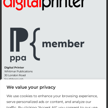
Digital Printer
Whitmar Publications
30 London Road
Southborough
Tunbridge Wells
We value your privacy
Kent TN4 0RE
England
We use cookies to enhance your browsing experience,
Advertising +44 (0) 1892 514991
serve personalized ads or content, and analyze our
Editorial + 44 (0) 1892 542099
traffic. By clicking "Accept All", you consent to our use
Email:
circulation@whitmar.co.uk