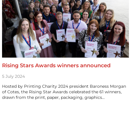
Rising Stars Awards winners announced
5 July 2024
Hosted by Printing Charity 2024 president Baroness Morgan
of Cotes, the Rising Star Awards celebrated the 61 winners,
drawn from the print, paper, packaging, graphics…