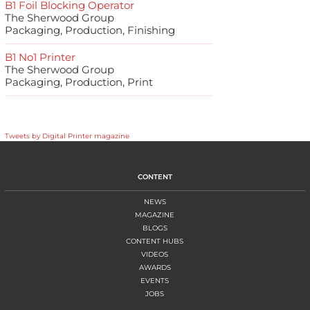
B1 Foil Blocking Operator
The Sherwood Group
Packaging, Production, Finishing
B1 No1 Printer
The Sherwood Group
Packaging, Production, Print
Tweets by Digital Printer magazine
CONTENT
NEWS
MAGAZINE
BLOGS
CONTENT HUBS
VIDEOS
AWARDS
EVENTS
JOBS