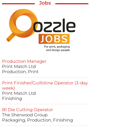
Jobs
Production Manager
Print Match Ltd
Production, Print
Print Finisher/Guillotine Operator (3-day
week)
Print Match Ltd
Finishing
B1 Die Cutting Operator
The Sherwood Group
Packaging, Production, Finishing