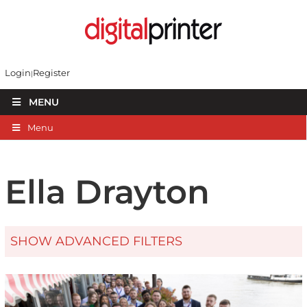
Login
Register
MENU
Menu
Ella Drayton
SHOW ADVANCED FILTERS