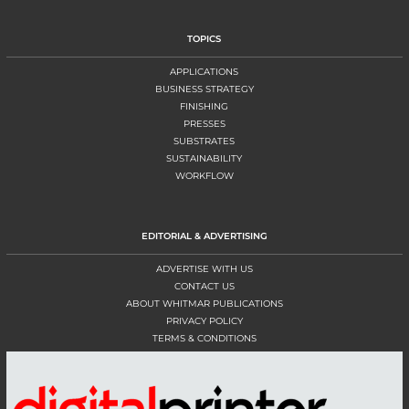
TOPICS
APPLICATIONS
BUSINESS STRATEGY
FINISHING
PRESSES
SUBSTRATES
SUSTAINABILITY
WORKFLOW
EDITORIAL & ADVERTISING
ADVERTISE WITH US
CONTACT US
ABOUT WHITMAR PUBLICATIONS
PRIVACY POLICY
TERMS & CONDITIONS