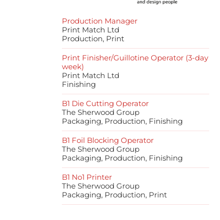
Production Manager
Print Match Ltd
Production, Print
Print Finisher/Guillotine Operator (3-day
week)
Print Match Ltd
Finishing
B1 Die Cutting Operator
The Sherwood Group
Packaging, Production, Finishing
B1 Foil Blocking Operator
The Sherwood Group
Packaging, Production, Finishing
B1 No1 Printer
The Sherwood Group
Packaging, Production, Print