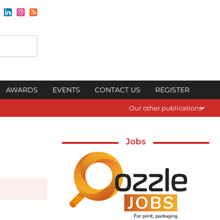
AWARDS
EVENTS
CONTACT US
REGISTER
Our other publications
Jobs