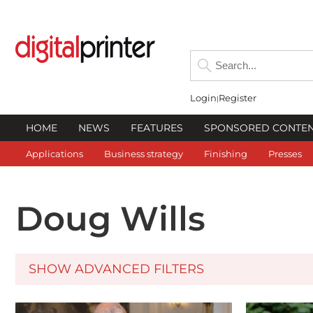
Login
Register
HOME
NEWS
FEATURES
SPONSORED CONTE
Applications
Business strategy
Finishing
Presses
Doug Wills
SHOW ADVANCED FILTERS