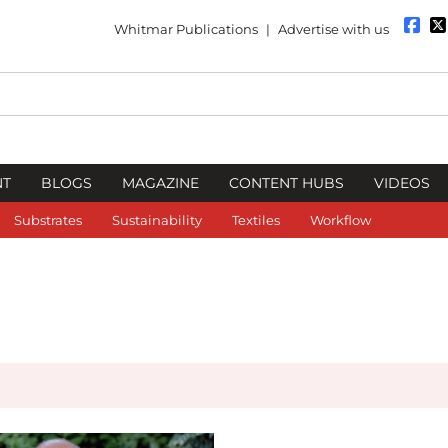
Whitmar Publications
|
Advertise with us
NT
BLOGS
MAGAZINE
CONTENT HUBS
VIDEOS
Substrates
Sustainability
Textiles
Workflow