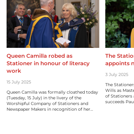
Queen Camilla robed as
The Stati
Stationer in honour of literacy
appoints 
work
3 July 2025
15 July 2025
The Statione
Wills as Mas
Queen Camilla was formally cloathed today
of Stationer
(Tuesday, 15 July) in the livery of the
succeeds Paul
Worshipful Company of Stationers and
Newspaper Makers in recognition of her…