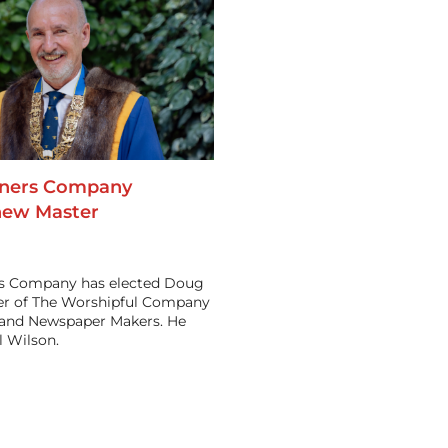
oners Company
new Master
rs Company has elected Doug
ter of The Worshipful Company
s and Newspaper Makers. He
 Wilson.