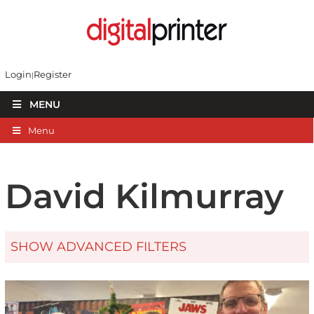
Login
Register
MENU
Menu
David Kilmurray
SHOW ADVANCED FILTERS