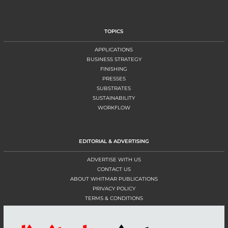
TOPICS
APPLICATIONS
BUSINESS STRATEGY
FINISHING
PRESSES
SUBSTRATES
SUSTAINABILITY
WORKFLOW
EDITORIAL & ADVERTISING
ADVERTISE WITH US
CONTACT US
ABOUT WHITMAR PUBLICATIONS
PRIVACY POLICY
TERMS & CONDITIONS