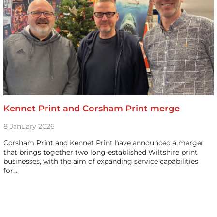
Kennet Print and Corsham Print merge
8 January 2026
Corsham Print and Kennet Print have announced a merger
that brings together two long-established Wiltshire print
businesses, with the aim of expanding service capabilities
for…