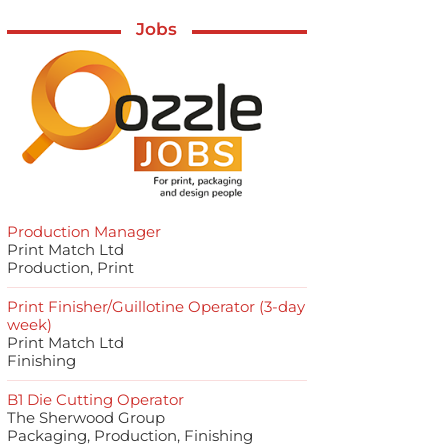
Jobs
Production Manager
Print Match Ltd
Production, Print
Print Finisher/Guillotine Operator (3-day
week)
Print Match Ltd
Finishing
B1 Die Cutting Operator
The Sherwood Group
Packaging, Production, Finishing