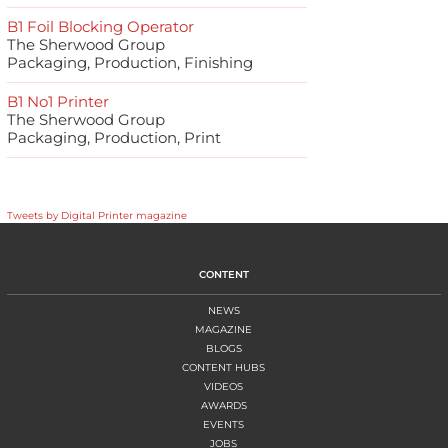
B1 Foil Blocking Operator
The Sherwood Group
Packaging, Production, Finishing
B1 No1 Printer
The Sherwood Group
Packaging, Production, Print
Tweets by Digital Printer magazine
CONTENT
NEWS
MAGAZINE
BLOGS
CONTENT HUBS
VIDEOS
AWARDS
EVENTS
JOBS