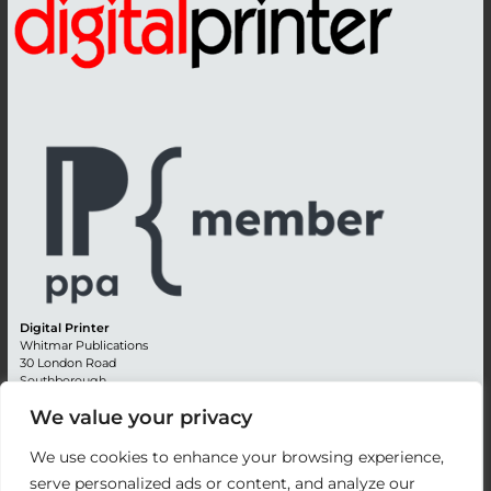
Digital Printer
Whitmar Publications
30 London Road
Southborough
Tunbridge Wells
We value your privacy
Kent TN4 0RE
England
We use cookies to enhance your browsing experience,
Advertising +44 (0) 1892 514991
serve personalized ads or content, and analyze our
Editorial + 44 (0) 1892 542099