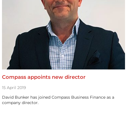
Compass appoints new director
15 April 2019
David Bunker has joined Compass Business Finance as a
company director.