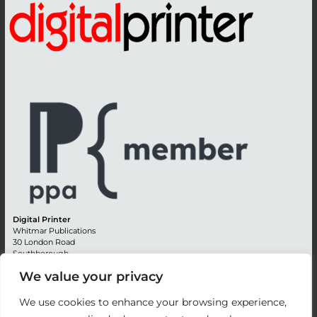
Digital Printer
Whitmar Publications
30 London Road
Southborough
Tunbridge Wells
We value your privacy
Kent TN4 0RE
England
We use cookies to enhance your browsing experience,
Advertising +44 (0) 1892 514991