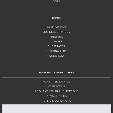
JOBS
TOPICS
APPLICATIONS
BUSINESS STRATEGY
FINISHING
PRESSES
SUBSTRATES
SUSTAINABILITY
WORKFLOW
EDITORIAL & ADVERTISING
ADVERTISE WITH US
CONTACT US
ABOUT WHITMAR PUBLICATIONS
PRIVACY POLICY
TERMS & CONDITIONS