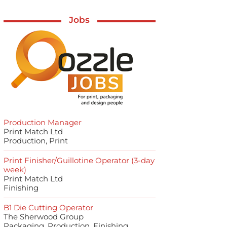
Jobs
Production Manager
Print Match Ltd
Production, Print
Print Finisher/Guillotine Operator (3-day
week)
Print Match Ltd
Finishing
B1 Die Cutting Operator
The Sherwood Group
Packaging, Production, Finishing