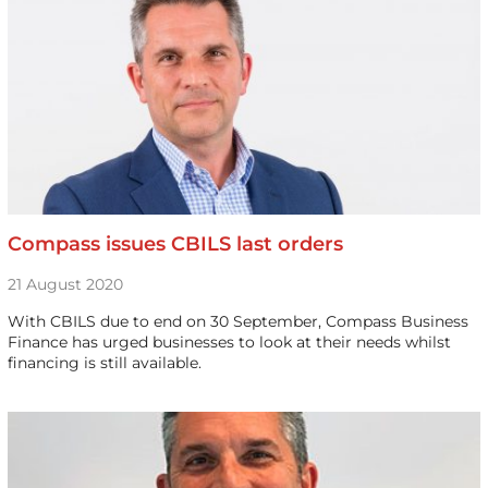
Compass issues CBILS last orders
21 August 2020
With CBILS due to end on 30 September, Compass Business
Finance has urged businesses to look at their needs whilst
financing is still available.