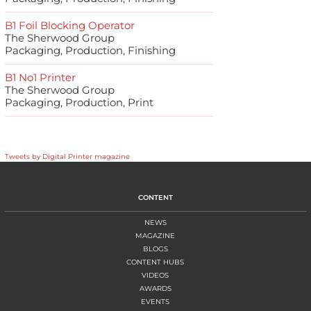
B1 Foil Blocking Operator
The Sherwood Group
Packaging, Production, Finishing
B1 No1 Printer
The Sherwood Group
Packaging, Production, Print
Tweets by Digital Printer magazine
CONTENT
NEWS
MAGAZINE
BLOGS
CONTENT HUBS
VIDEOS
AWARDS
EVENTS