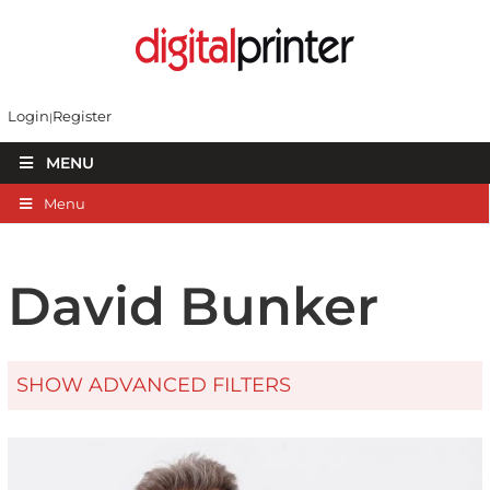
Login
Register
MENU
Menu
David Bunker
SHOW ADVANCED FILTERS