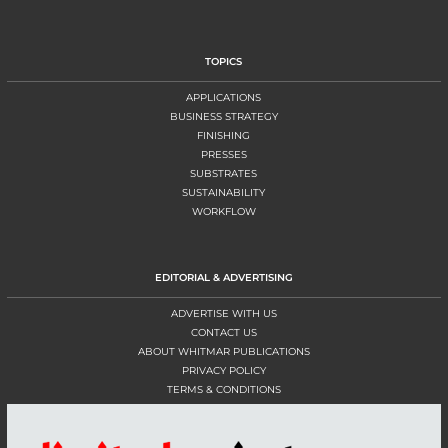
TOPICS
APPLICATIONS
BUSINESS STRATEGY
FINISHING
PRESSES
SUBSTRATES
SUSTAINABILITY
WORKFLOW
EDITORIAL & ADVERTISING
ADVERTISE WITH US
CONTACT US
ABOUT WHITMAR PUBLICATIONS
PRIVACY POLICY
TERMS & CONDITIONS