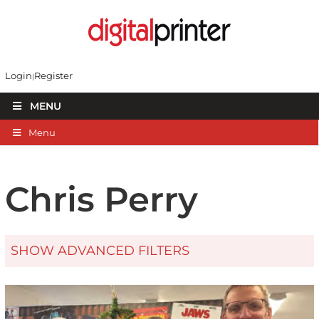
Login
Register
MENU
Menu
Chris Perry
SHOW ADVANCED FILTERS