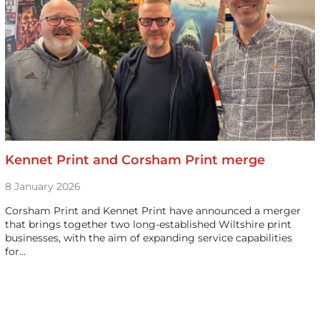
Kennet Print and Corsham Print merge
8 January 2026
Corsham Print and Kennet Print have announced a merger
that brings together two long-established Wiltshire print
businesses, with the aim of expanding service capabilities
for…