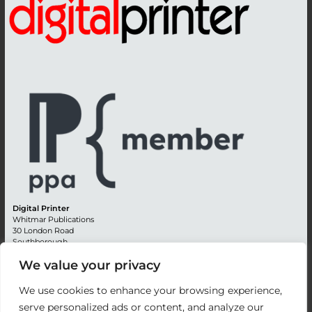
Digital Printer
Whitmar Publications
30 London Road
Southborough
Tunbridge Wells
We value your privacy
Kent TN4 0RE
England
We use cookies to enhance your browsing experience,
Advertising +44 (0) 1892 514991
serve personalized ads or content, and analyze our
Editorial + 44 (0) 1892 542099