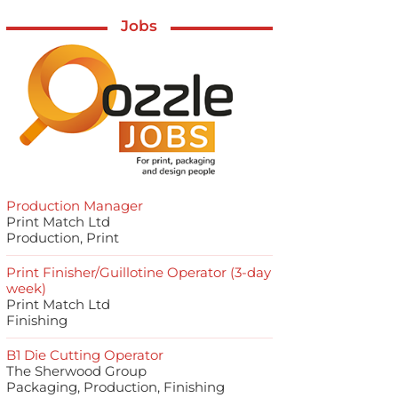
Jobs
Production Manager
Print Match Ltd
Production, Print
Print Finisher/Guillotine Operator (3-day
week)
Print Match Ltd
Finishing
B1 Die Cutting Operator
The Sherwood Group
Packaging, Production, Finishing