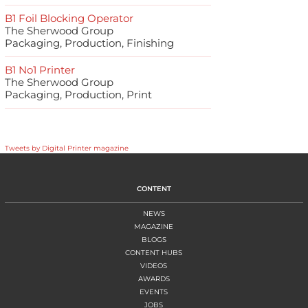
B1 Foil Blocking Operator
The Sherwood Group
Packaging, Production, Finishing
B1 No1 Printer
The Sherwood Group
Packaging, Production, Print
Tweets by Digital Printer magazine
CONTENT
NEWS
MAGAZINE
BLOGS
CONTENT HUBS
VIDEOS
AWARDS
EVENTS
JOBS