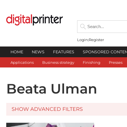
Login
Register
HOME
NEWS
FEATURES
SPONSORED CONTE
Applications
Business strategy
Finishing
Presses
Beata Ulman
SHOW ADVANCED FILTERS