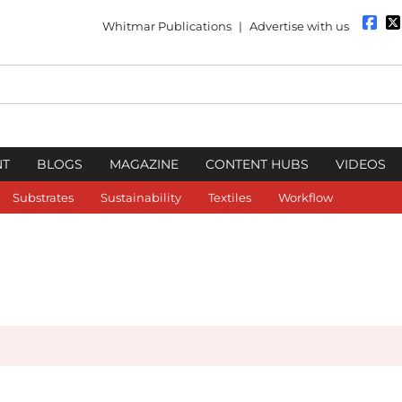
Whitmar Publications
|
Advertise with us
NT
BLOGS
MAGAZINE
CONTENT HUBS
VIDEOS
Substrates
Sustainability
Textiles
Workflow