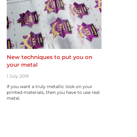
New techniques to put you on
your metal
1 July 2019
If you want a truly metallic look on your
printed materials, then you have to use real
metal.