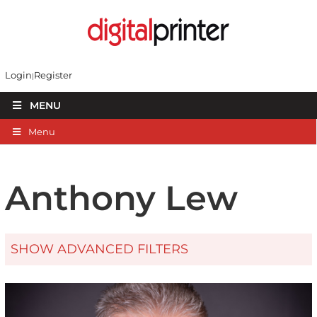
Login
Register
MENU
Menu
Anthony Lew
SHOW ADVANCED FILTERS