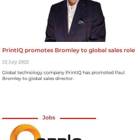
PrintIQ promotes Bromley to global sales role
22 July 2022
Global technology company PrintIQ has promoted Paul
Bromley to global sales director.
Jobs