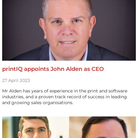
printIQ appoints John Alden as CEO
27 April 2023
Mr Alden has years of experience in the print and software
industries, and a proven track record of success in leading
and growing sales organisations.