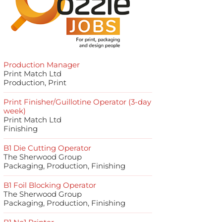
Production Manager
Print Match Ltd
Production, Print
Print Finisher/Guillotine Operator (3-day
week)
Print Match Ltd
Finishing
B1 Die Cutting Operator
The Sherwood Group
Packaging, Production, Finishing
B1 Foil Blocking Operator
The Sherwood Group
Packaging, Production, Finishing