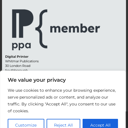
Digital Printer
Whitmar Publications
30 London Road
Southborough
Tunbridge Wells
We value your privacy
Kent TN4 0RE
England
We use cookies to enhance your browsing experience,
Advertising +44 (0) 1892 514991
serve personalized ads or content, and analyze our
Editorial + 44 (0) 1892 542099
traffic. By clicking "Accept All", you consent to our use
Email:
circulation@whitmar.co.uk
of cookies.
©
2026 Whitmar Publications Limited
.
Customize
Reject All
Accept All