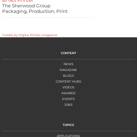
B1 No1 Printer
The Sherwood Group
Packaging, Production, Print
Tweets by Digital Printer magazine
CONTENT
NEWS
MAGAZINE
BLOGS
CONTENT HUBS
VIDEOS
AWARDS
EVENTS
JOBS
TOPICS
APPLICATIONS