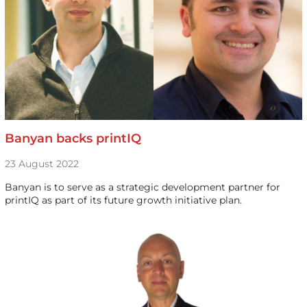
Banyan backs printIQ
23 August 2022
Banyan is to serve as a strategic development partner for
printIQ as part of its future growth initiative plan.