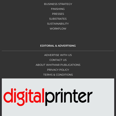
BUSINESS STRATEGY
FINISHING
PRESSES
SUBSTRATES
SUSTAINABILITY
WORKFLOW
EDITORIAL & ADVERTISING
ADVERTISE WITH US
CONTACT US
ABOUT WHITMAR PUBLICATIONS
PRIVACY POLICY
TERMS & CONDITIONS