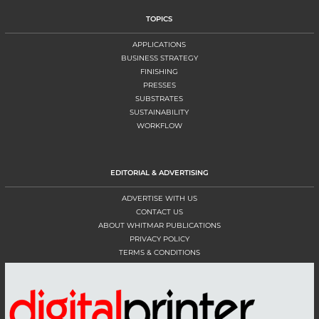
TOPICS
APPLICATIONS
BUSINESS STRATEGY
FINISHING
PRESSES
SUBSTRATES
SUSTAINABILITY
WORKFLOW
EDITORIAL & ADVERTISING
ADVERTISE WITH US
CONTACT US
ABOUT WHITMAR PUBLICATIONS
PRIVACY POLICY
TERMS & CONDITIONS