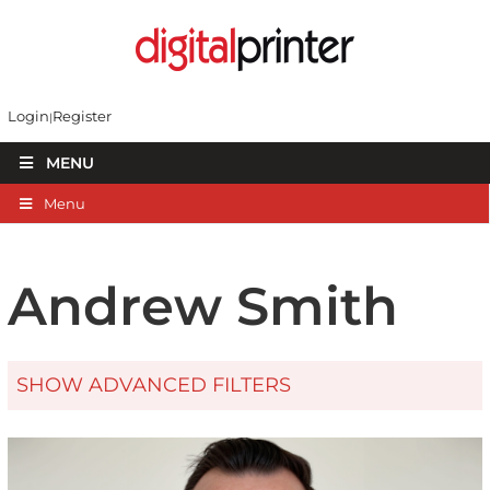
Login
Register
MENU
Menu
Andrew Smith
SHOW ADVANCED FILTERS