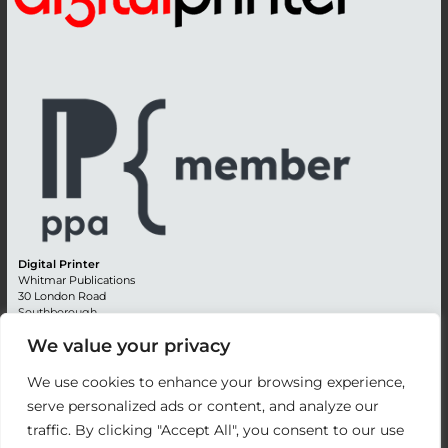
Digital Printer
Whitmar Publications
30 London Road
Southborough
Tunbridge Wells
We value your privacy
Kent TN4 0RE
England
We use cookies to enhance your browsing experience,
Advertising +44 (0) 1892 514991
serve personalized ads or content, and analyze our
Editorial + 44 (0) 1892 542099
traffic. By clicking "Accept All", you consent to our use
Email:
circulation@whitmar.co.uk