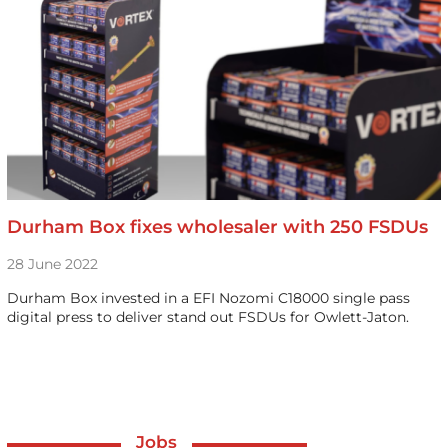
Durham Box fixes wholesaler with 250 FSDUs
28 June 2022
Durham Box invested in a EFI Nozomi C18000 single pass
digital press to deliver stand out FSDUs for Owlett-Jaton.
Jobs