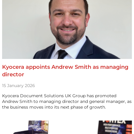
Kyocera appoints Andrew Smith as managing
director
15 January 2026
Kyocera Document Solutions UK Group has promoted
Andrew Smith to managing director and general manager, as
the business moves into its next phase of growth.