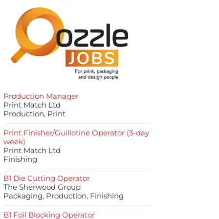
Production Manager
Print Match Ltd
Production, Print
Print Finisher/Guillotine Operator (3-day
week)
Print Match Ltd
Finishing
B1 Die Cutting Operator
The Sherwood Group
Packaging, Production, Finishing
B1 Foil Blocking Operator