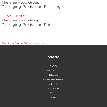
The Sherwood Group
Packaging, Production, Finishing
B1 No1 Printer
The Sherwood Group
Packaging, Production, Print
Tweets by Digital Printer magazine
CONTENT
NEWS
MAGAZINE
BLOGS
CONTENT HUBS
VIDEOS
AWARDS
EVENTS
JOBS