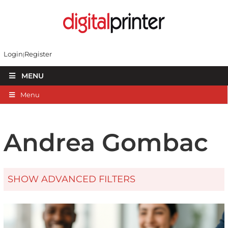
Login
Register
MENU
Menu
Andrea Gombac
SHOW ADVANCED FILTERS