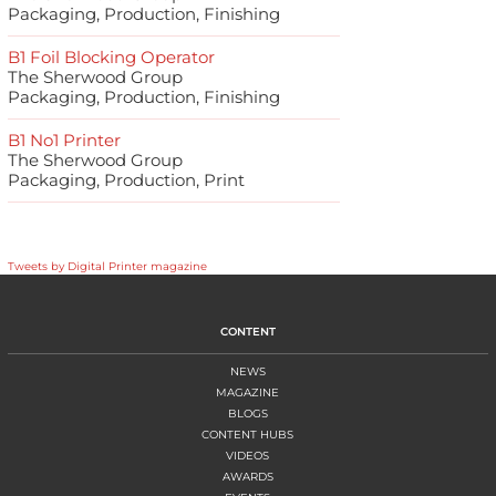
Packaging, Production, Finishing
B1 Foil Blocking Operator
The Sherwood Group
Packaging, Production, Finishing
B1 No1 Printer
The Sherwood Group
Packaging, Production, Print
Tweets by Digital Printer magazine
CONTENT
NEWS
MAGAZINE
BLOGS
CONTENT HUBS
VIDEOS
AWARDS