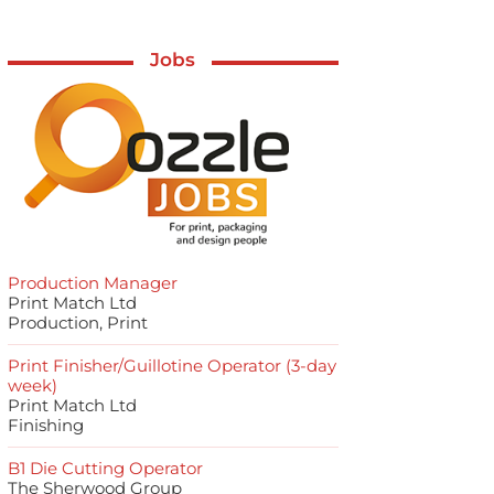
Jobs
Production Manager
Print Match Ltd
Production, Print
Print Finisher/Guillotine Operator (3-day
week)
Print Match Ltd
Finishing
B1 Die Cutting Operator
The Sherwood Group