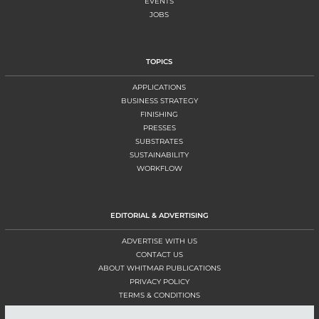
EVENTS
JOBS
TOPICS
APPLICATIONS
BUSINESS STRATEGY
FINISHING
PRESSES
SUBSTRATES
SUSTAINABILITY
WORKFLOW
EDITORIAL & ADVERTISING
ADVERTISE WITH US
CONTACT US
ABOUT WHITMAR PUBLICATIONS
PRIVACY POLICY
TERMS & CONDITIONS