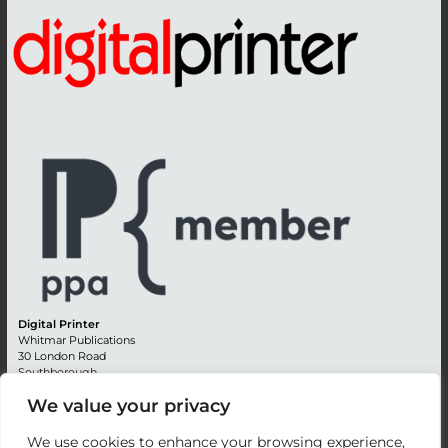
Digital Printer
Whitmar Publications
30 London Road
Southborough
Tunbridge Wells
We value your privacy
Kent TN4 0RE
England
We use cookies to enhance your browsing experience,