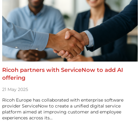
Ricoh partners with ServiceNow to add AI
offering
21 May 2025
Ricoh Europe has collaborated with enterprise software
provider ServiceNow to create a unified digital service
platform aimed at improving customer and employee
experiences across its…