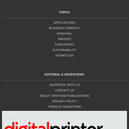
TOPICS
APPLICATIONS
BUSINESS STRATEGY
FINISHING
PRESSES
SUBSTRATES
SUSTAINABILITY
WORKFLOW
EDITORIAL & ADVERTISING
ADVERTISE WITH US
CONTACT US
ABOUT WHITMAR PUBLICATIONS
PRIVACY POLICY
TERMS & CONDITIONS