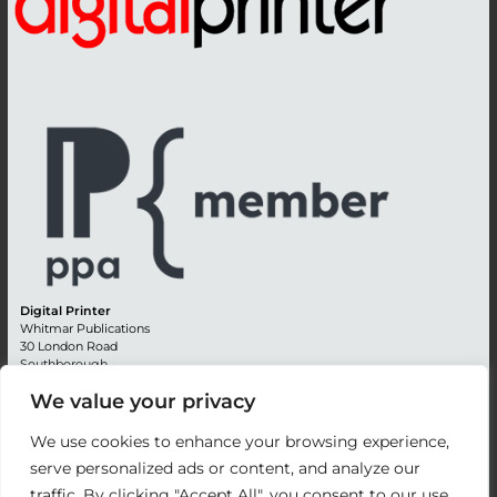
Digital Printer
Whitmar Publications
30 London Road
Southborough
Tunbridge Wells
We value your privacy
Kent TN4 0RE
England
We use cookies to enhance your browsing experience,
Advertising +44 (0) 1892 514991
serve personalized ads or content, and analyze our
Editorial + 44 (0) 1892 542099
traffic. By clicking "Accept All", you consent to our use
Email:
circulation@whitmar.co.uk