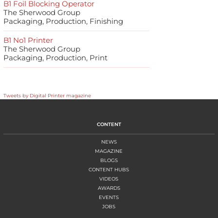
B1 Foil Blocking Operator
The Sherwood Group
Packaging, Production, Finishing
B1 No1 Printer
The Sherwood Group
Packaging, Production, Print
Tweets by Digital Printer magazine
CONTENT
NEWS
MAGAZINE
BLOGS
CONTENT HUBS
VIDEOS
AWARDS
EVENTS
JOBS