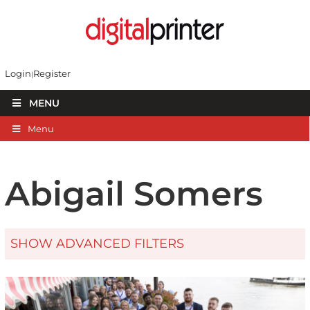
Login
Register
MENU
Menu
Abigail Somers
SHOW ADVANCED FILTERS