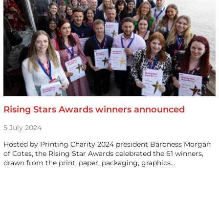
Rising Stars Awards winners announced
5 July 2024
Hosted by Printing Charity 2024 president Baroness Morgan
of Cotes, the Rising Star Awards celebrated the 61 winners,
drawn from the print, paper, packaging, graphics…