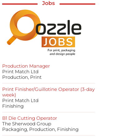
Jobs
Production Manager
Print Match Ltd
Production, Print
Print Finisher/Guillotine Operator (3-day
week)
Print Match Ltd
Finishing
B1 Die Cutting Operator
The Sherwood Group
Packaging, Production, Finishing