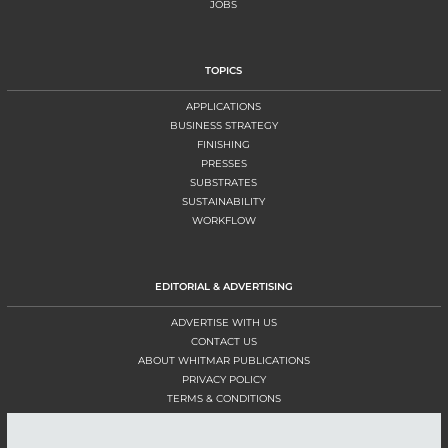
JOBS
TOPICS
APPLICATIONS
BUSINESS STRATEGY
FINISHING
PRESSES
SUBSTRATES
SUSTAINABILITY
WORKFLOW
EDITORIAL & ADVERTISING
ADVERTISE WITH US
CONTACT US
ABOUT WHITMAR PUBLICATIONS
PRIVACY POLICY
TERMS & CONDITIONS