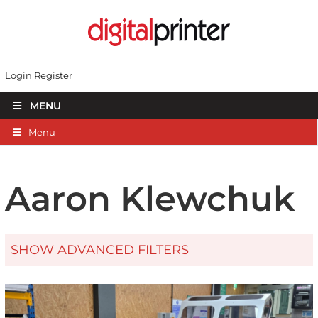
Login
Register
MENU
Menu
Aaron Klewchuk
SHOW ADVANCED FILTERS