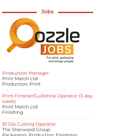
Jobs
Production Manager
Print Match Ltd
Production, Print
Print Finisher/Guillotine Operator (3-day
week)
Print Match Ltd
Finishing
B1 Die Cutting Operator
The Sherwood Group
Packaging, Production, Finishing