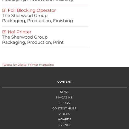
B1 Foil Blocking Operator
The Sherwood Group
Packaging, Production, Finishing
B1 No1 Printer
The Sherwood Group
Packaging, Production, Print
Tweets by Digital Printer magazine
CONTENT
NEWS
MAGAZINE
BLOGS
CONTENT HUBS
VIDEOS
AWARDS
EVENTS