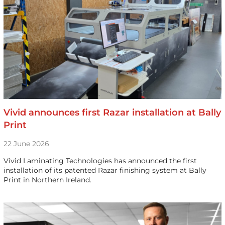
Vivid announces first Razar installation at Bally
Print
22 June 2026
Vivid Laminating Technologies has announced the first
installation of its patented Razar finishing system at Bally
Print in Northern Ireland.