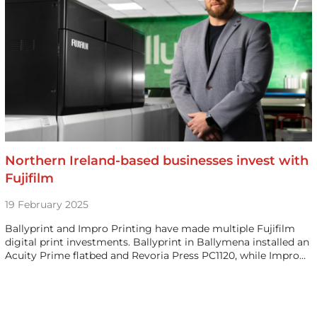
Northern Ireland-based businesses invest with
Fujifilm
19 February 2025
Ballyprint and Impro Printing have made multiple Fujifilm
digital print investments. Ballyprint in Ballymena installed an
Acuity Prime flatbed and Revoria Press PC1120, while Impro…