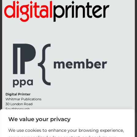
Digital Printer
Whitmar Publications
30 London Road
Southborough
Tunbridge Wells
We value your privacy
Kent TN4 0RE
England
We use cookies to enhance your browsing experience,
Advertising +44 (0) 1892 514991