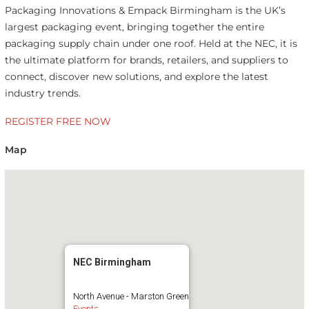
Packaging Innovations & Empack Birmingham is the UK’s
largest packaging event, bringing together the entire
packaging supply chain under one roof. Held at the NEC, it is
the ultimate platform for brands, retailers, and suppliers to
connect, discover new solutions, and explore the latest
industry trends.
REGISTER FREE NOW
Map
NEC Birmingham
North Avenue - Marston Green
Events