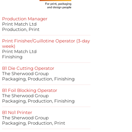
Production Manager
Print Match Ltd
Production, Print
Print Finisher/Guillotine Operator (3-day
week)
Print Match Ltd
Finishing
B1 Die Cutting Operator
The Sherwood Group
Packaging, Production, Finishing
B1 Foil Blocking Operator
The Sherwood Group
Packaging, Production, Finishing
B1 No1 Printer
The Sherwood Group
Packaging, Production, Print