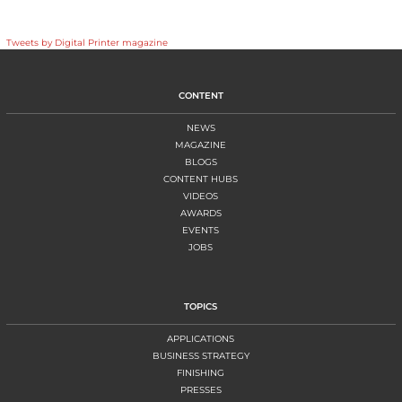
Tweets by Digital Printer magazine
CONTENT
NEWS
MAGAZINE
BLOGS
CONTENT HUBS
VIDEOS
AWARDS
EVENTS
JOBS
TOPICS
APPLICATIONS
BUSINESS STRATEGY
FINISHING
PRESSES