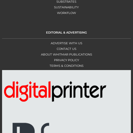
SUBSTRATES
SUSTAINABILITY
WORKFLOW
EDITORIAL & ADVERTISING
ADVERTISE WITH US
CONTACT US
ABOUT WHITMAR PUBLICATIONS
PRIVACY POLICY
TERMS & CONDITIONS