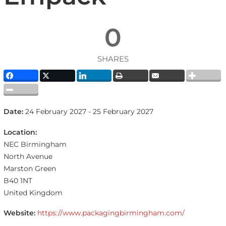
0
SHARES
Date:
24 February 2027 - 25 February 2027
Location:
NEC Birmingham
North Avenue
Marston Green
B40 1NT
United Kingdom
Website:
https://www.packagingbirmingham.com/