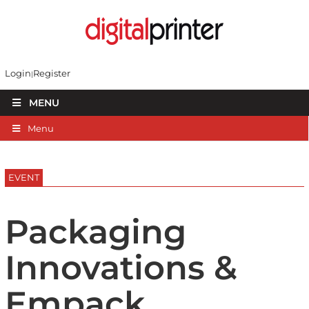
Login
Register
MENU
Menu
EVENT
Packaging
Innovations &
Empack