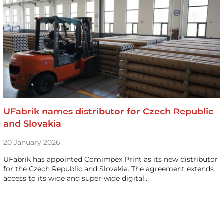
UFabrik names distributor for Czech Republic
and Slovakia
20 January 2026
UFabrik has appointed Comimpex Print as its new distributor
for the Czech Republic and Slovakia. The agreement extends
access to its wide and super-wide digital…