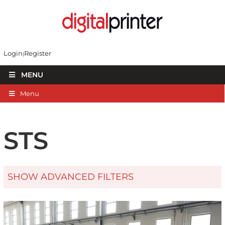
Login
Register
MENU
Menu
STS
SHOW ADVANCED FILTERS