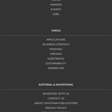
AWARDS
EVENTS
JOBS
TOPICS
APPLICATIONS
BUSINESS STRATEGY
FINISHING
PRESSES
SUBSTRATES
SUSTAINABILITY
WORKFLOW
EDITORIAL & ADVERTISING
ADVERTISE WITH US
CONTACT US
ABOUT WHITMAR PUBLICATIONS
PRIVACY POLICY