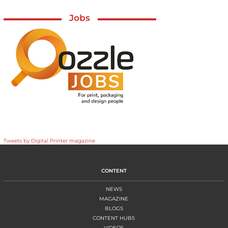
Jobs
Tweets by Digital Printer magazine
CONTENT
NEWS
MAGAZINE
BLOGS
CONTENT HUBS
VIDEOS