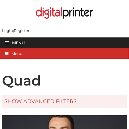
Login
Register
MENU
Menu
Quad
SHOW ADVANCED FILTERS