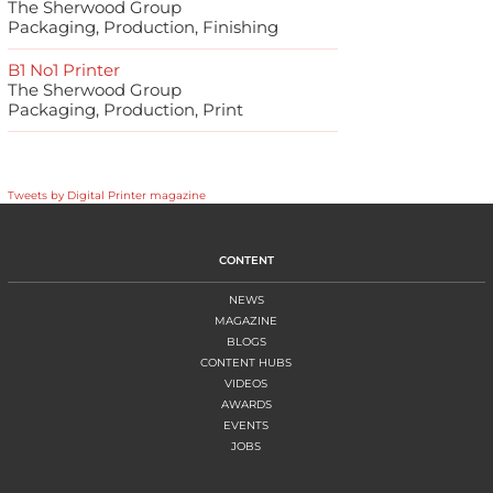
The Sherwood Group
Packaging, Production, Finishing
B1 No1 Printer
The Sherwood Group
Packaging, Production, Print
Tweets by Digital Printer magazine
CONTENT
NEWS
MAGAZINE
BLOGS
CONTENT HUBS
VIDEOS
AWARDS
EVENTS
JOBS