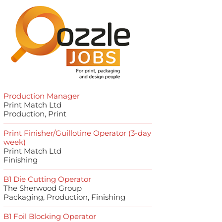
Production Manager
Print Match Ltd
Production, Print
Print Finisher/Guillotine Operator (3-day
week)
Print Match Ltd
Finishing
B1 Die Cutting Operator
The Sherwood Group
Packaging, Production, Finishing
B1 Foil Blocking Operator