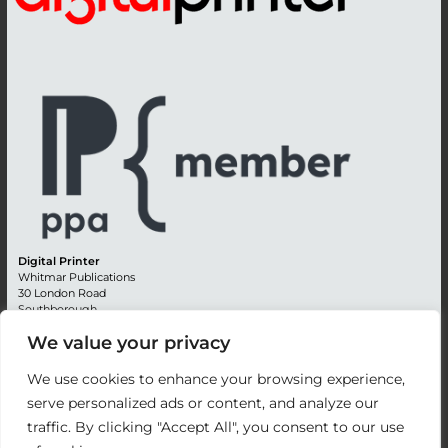
Digital Printer
Whitmar Publications
30 London Road
Southborough
Tunbridge Wells
We value your privacy
Kent TN4 0RE
England
We use cookies to enhance your browsing experience,
Advertising +44 (0) 1892 514991
serve personalized ads or content, and analyze our
Editorial + 44 (0) 1892 542099
traffic. By clicking "Accept All", you consent to our use
Email:
circulation@whitmar.co.uk