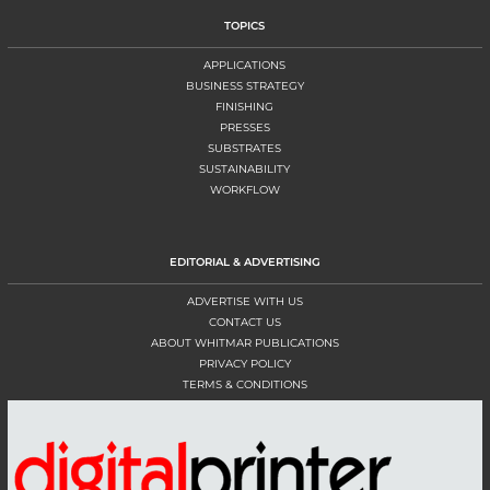
TOPICS
APPLICATIONS
BUSINESS STRATEGY
FINISHING
PRESSES
SUBSTRATES
SUSTAINABILITY
WORKFLOW
EDITORIAL & ADVERTISING
ADVERTISE WITH US
CONTACT US
ABOUT WHITMAR PUBLICATIONS
PRIVACY POLICY
TERMS & CONDITIONS