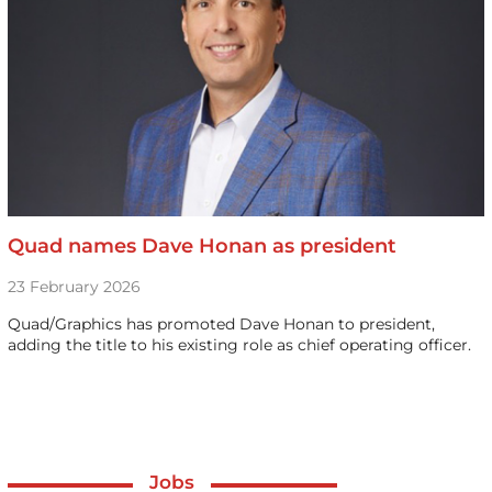
Quad names Dave Honan as president
23 February 2026
Quad/Graphics has promoted Dave Honan to president,
adding the title to his existing role as chief operating officer.
Jobs