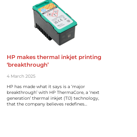
HP makes thermal inkjet printing
‘breakthrough’
4 March 2025
HP has made what it says is a ‘major
breakthrough’ with HP ThermaCore, a ‘next
generation’ thermal inkjet (TIJ) technology,
that the company believes redefines…