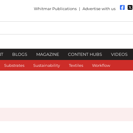
Whitmar Publications
|
Advertise with us
NT
BLOGS
MAGAZINE
CONTENT HUBS
VIDEOS
Substrates
Sustainability
Textiles
Workflow