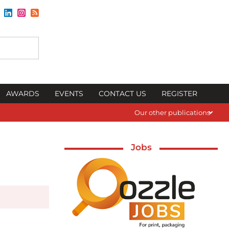
AWARDS
EVENTS
CONTACT US
REGISTER
Our other publications
Jobs