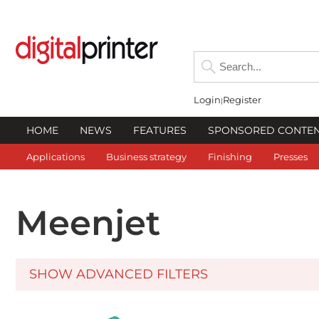
Login
Register
HOME
NEWS
FEATURES
SPONSORED CONTE
Applications
Business strategy
Finishing
Presses
Meenjet
SHOW ADVANCED FILTERS