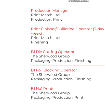
Production Manager
Print Match Ltd
Production, Print
Print Finisher/Guillotine Operator (3-day
week)
Print Match Ltd
Finishing
B1 Die Cutting Operator
The Sherwood Group
Packaging, Production, Finishing
B1 Foil Blocking Operator
The Sherwood Group
Packaging, Production, Finishing
B1 No1 Printer
The Sherwood Group
Packaging, Production, Print