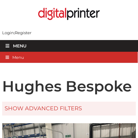
Login
Register
MENU
Menu
Hughes Bespoke
SHOW ADVANCED FILTERS