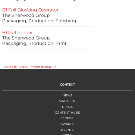
B1 Foil Blocking Operator
The Sherwood Group
Packaging, Production, Finishing
B1 No1 Printer
The Sherwood Group
Packaging, Production, Print
Tweets by Digital Printer magazine
CONTENT
NEWS
MAGAZINE
BLOGS
CONTENT HUBS
VIDEOS
AWARDS
EVENTS