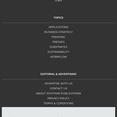
JOBS
TOPICS
APPLICATIONS
BUSINESS STRATEGY
FINISHING
PRESSES
SUBSTRATES
SUSTAINABILITY
WORKFLOW
EDITORIAL & ADVERTISING
ADVERTISE WITH US
CONTACT US
ABOUT WHITMAR PUBLICATIONS
PRIVACY POLICY
TERMS & CONDITIONS