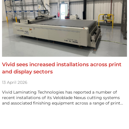
Vivid sees increased installations across print
and display sectors
13 April 2026
Vivid Laminating Technologies has reported a number of
recent installations of its Veloblade Nexus cutting systems
and associated finishing equipment across a range of print…