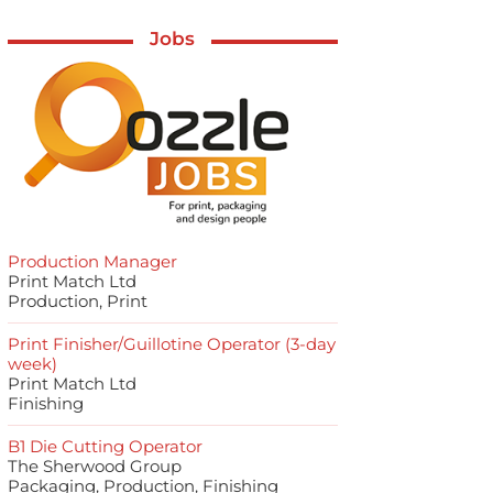
Jobs
Production Manager
Print Match Ltd
Production, Print
Print Finisher/Guillotine Operator (3-day
week)
Print Match Ltd
Finishing
B1 Die Cutting Operator
The Sherwood Group
Packaging, Production, Finishing