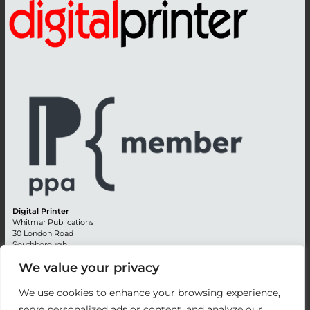
Digital Printer
Whitmar Publications
30 London Road
Southborough
Tunbridge Wells
We value your privacy
Kent TN4 0RE
England
We use cookies to enhance your browsing experience,
Advertising +44 (0) 1892 514991
serve personalized ads or content, and analyze our