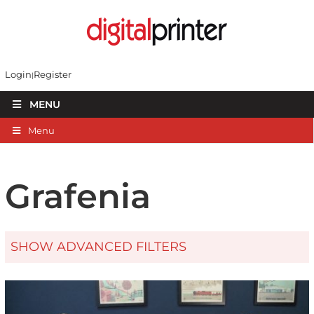
Login
Register
MENU
Menu
Grafenia
SHOW ADVANCED FILTERS