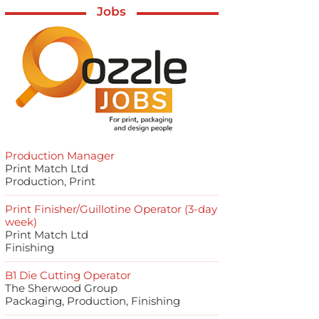
Jobs
Production Manager
Print Match Ltd
Production, Print
Print Finisher/Guillotine Operator (3-day
week)
Print Match Ltd
Finishing
B1 Die Cutting Operator
The Sherwood Group
Packaging, Production, Finishing