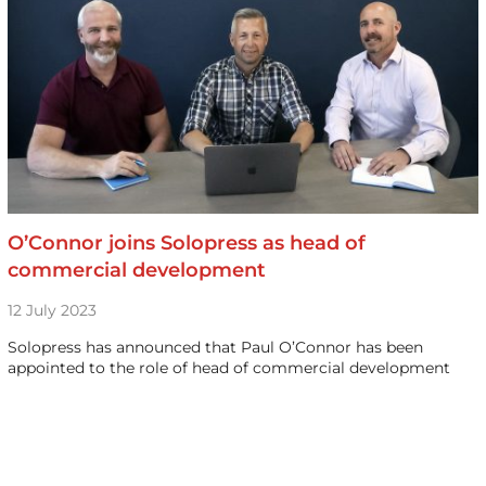
O’Connor joins Solopress as head of
commercial development
12 July 2023
Solopress has announced that Paul O’Connor has been
appointed to the role of head of commercial development