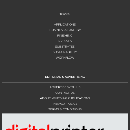
TOPICS
APPLICATIONS
BUSINESS STRATEGY
FINISHING
PRESSES
SUBSTRATES
SUSTAINABILITY
WORKFLOW
EDITORIAL & ADVERTISING
ADVERTISE WITH US
CONTACT US
ABOUT WHITMAR PUBLICATIONS
PRIVACY POLICY
TERMS & CONDITIONS