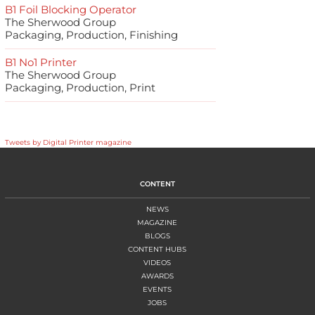
B1 Foil Blocking Operator
The Sherwood Group
Packaging, Production, Finishing
B1 No1 Printer
The Sherwood Group
Packaging, Production, Print
Tweets by Digital Printer magazine
CONTENT
NEWS
MAGAZINE
BLOGS
CONTENT HUBS
VIDEOS
AWARDS
EVENTS
JOBS