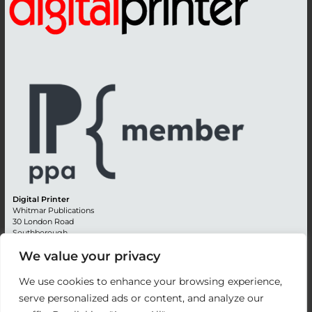
Digital Printer
Whitmar Publications
30 London Road
Southborough
Tunbridge Wells
We value your privacy
Kent TN4 0RE
England
We use cookies to enhance your browsing experience,
Advertising +44 (0) 1892 514991
serve personalized ads or content, and analyze our
Editorial + 44 (0) 1892 542099