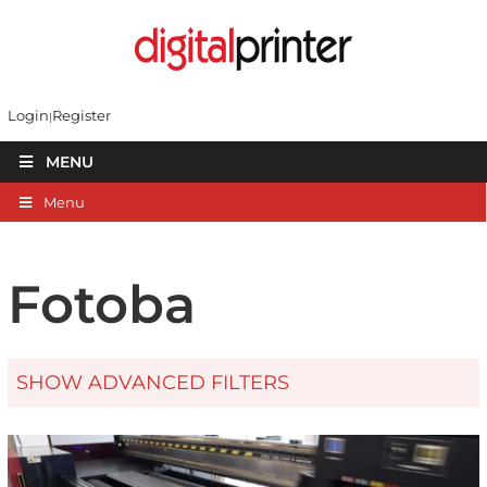
Login
Register
MENU
Menu
Fotoba
SHOW ADVANCED FILTERS