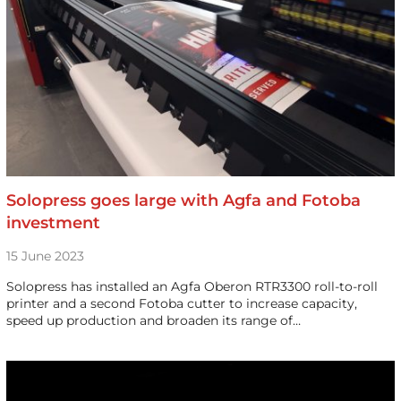
Solopress goes large with Agfa and Fotoba
investment
15 June 2023
Solopress has installed an Agfa Oberon RTR3300 roll-to-roll
printer and a second Fotoba cutter to increase capacity,
speed up production and broaden its range of…