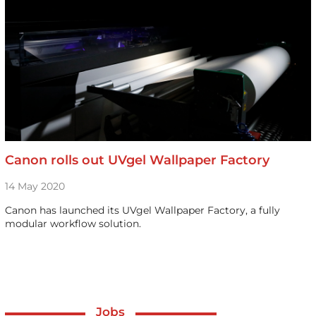
Canon rolls out UVgel Wallpaper Factory
14 May 2020
Canon has launched its UVgel Wallpaper Factory, a fully
modular workflow solution.
Jobs