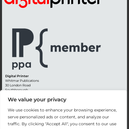
Digital Printer
Whitmar Publications
30 London Road
Southborough
Tunbridge Wells
We value your privacy
Kent TN4 0RE
England
We use cookies to enhance your browsing experience,
Advertising +44 (0) 1892 514991
serve personalized ads or content, and analyze our
Editorial + 44 (0) 1892 542099
traffic. By clicking "Accept All", you consent to our use
Email:
circulation@whitmar.co.uk