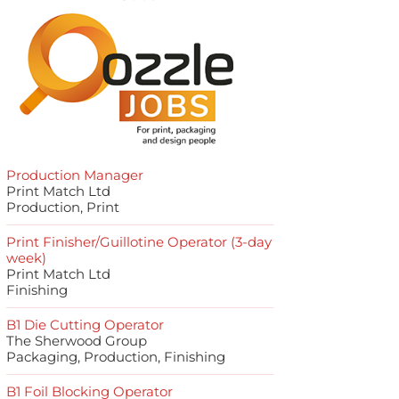
Production Manager
Print Match Ltd
Production, Print
Print Finisher/Guillotine Operator (3-day
week)
Print Match Ltd
Finishing
B1 Die Cutting Operator
The Sherwood Group
Packaging, Production, Finishing
B1 Foil Blocking Operator