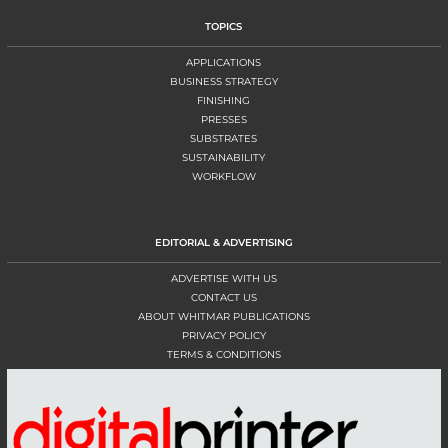
TOPICS
APPLICATIONS
BUSINESS STRATEGY
FINISHING
PRESSES
SUBSTRATES
SUSTAINABILITY
WORKFLOW
EDITORIAL & ADVERTISING
ADVERTISE WITH US
CONTACT US
ABOUT WHITMAR PUBLICATIONS
PRIVACY POLICY
TERMS & CONDITIONS