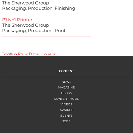
The Sherwood Group
Packaging, Production, Finishing
B1 No1 Printer
The Sherwood Group
Packaging, Production, Print
Tweets by Digital Printer magazine
CONTENT
NEWS
MAGAZINE
BLOGS
CONTENT HUBS
VIDEOS
AWARDS
EVENTS
JOBS