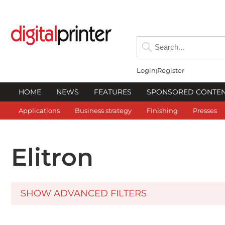
Login
Register
HOME
NEWS
FEATURES
SPONSORED CONTE
Applications
Business strategy
Finishing
Presses
Elitron
SHOW ADVANCED FILTERS