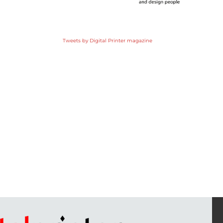
Tweets by Digital Printer magazine