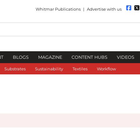
Whitmar Publications
|
Advertise with us
NT
BLOGS
MAGAZINE
CONTENT HUBS
VIDEOS
Substrates
Sustainability
Textiles
Workflow