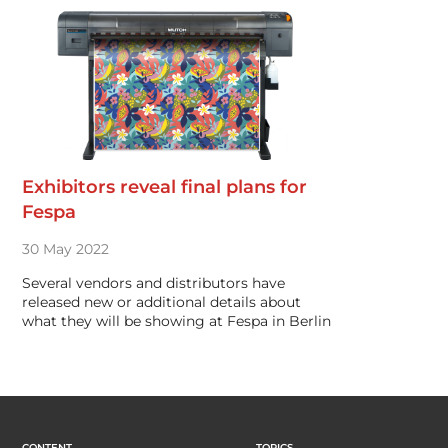
Exhibitors reveal final plans for
Fespa
30 May 2022
Several vendors and distributors have
released new or additional details about
what they will be showing at Fespa in Berlin
CONTENT
TOPICS