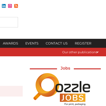
AWARDS
EVENTS
CONTACT US
REGISTER
Our other publications
Jobs