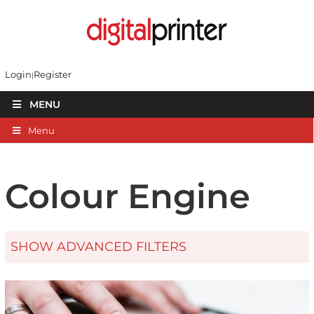
Login
Register
MENU
Menu
Colour Engine
SHOW ADVANCED FILTERS