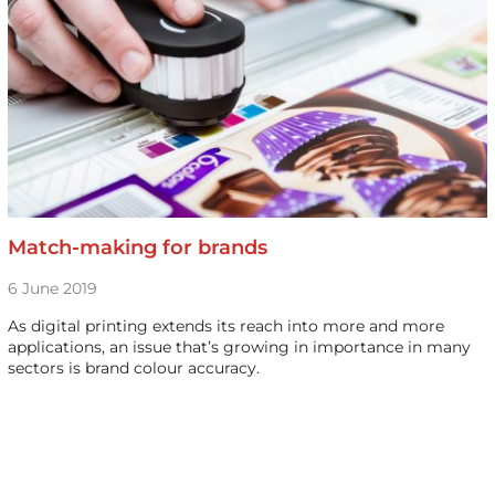
Match-making for brands
6 June 2019
As digital printing extends its reach into more and more
applications, an issue that’s growing in importance in many
sectors is brand colour accuracy.