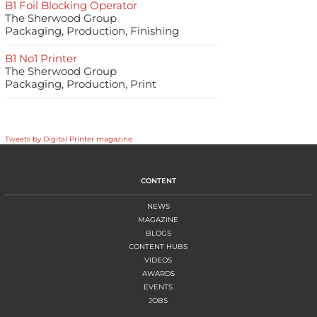
B1 Foil Blocking Operator
The Sherwood Group
Packaging, Production, Finishing
B1 No1 Printer
The Sherwood Group
Packaging, Production, Print
Tweets by Digital Printer magazine
CONTENT
NEWS
MAGAZINE
BLOGS
CONTENT HUBS
VIDEOS
AWARDS
EVENTS
JOBS