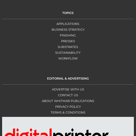
TOPICS
APPLICATIONS
BUSINESS STRATEGY
FINISHING
PRESSES
SUBSTRATES
SUSTAINABILITY
WORKFLOW
EDITORIAL & ADVERTISING
ADVERTISE WITH US
CONTACT US
ABOUT WHITMAR PUBLICATIONS
PRIVACY POLICY
TERMS & CONDITIONS