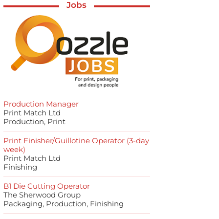
Jobs
Production Manager
Print Match Ltd
Production, Print
Print Finisher/Guillotine Operator (3-day
week)
Print Match Ltd
Finishing
B1 Die Cutting Operator
The Sherwood Group
Packaging, Production, Finishing