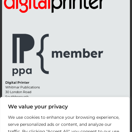
Digital Printer
Whitmar Publications
30 London Road
Southborough
Tunbridge Wells
We value your privacy
Kent TN4 0RE
England
We use cookies to enhance your browsing experience,
Advertising +44 (0) 1892 514991
serve personalized ads or content, and analyze our
Editorial + 44 (0) 1892 542099
traffic. By clicking "Accept All", you consent to our use
Email:
circulation@whitmar.co.uk