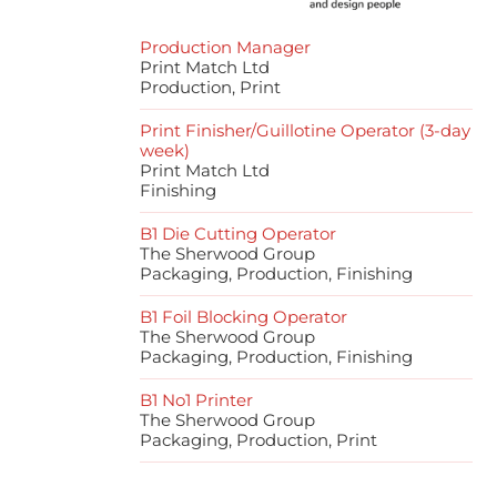
Production Manager
Print Match Ltd
Production, Print
Print Finisher/Guillotine Operator (3-day
week)
Print Match Ltd
Finishing
B1 Die Cutting Operator
The Sherwood Group
Packaging, Production, Finishing
B1 Foil Blocking Operator
The Sherwood Group
Packaging, Production, Finishing
B1 No1 Printer
The Sherwood Group
Packaging, Production, Print