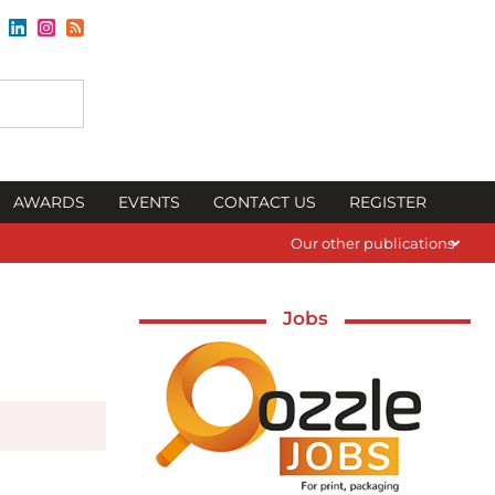
AWARDS
EVENTS
CONTACT US
REGISTER
Our other publications
Jobs