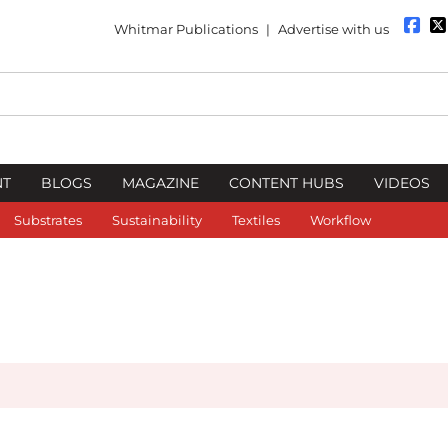
Whitmar Publications
|
Advertise with us
NT
BLOGS
MAGAZINE
CONTENT HUBS
VIDEOS
Substrates
Sustainability
Textiles
Workflow