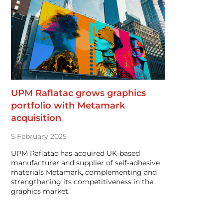
UPM Raflatac grows graphics
portfolio with Metamark
acquisition
5 February 2025
UPM Raflatac has acquired UK-based
manufacturer and supplier of self-adhesive
materials Metamark, complementing and
strengthening its competitiveness in the
graphics market.