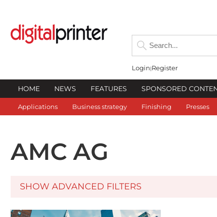
Login
Register
HOME
NEWS
FEATURES
SPONSORED CONTE
Applications
Business strategy
Finishing
Presses
AMC AG
SHOW ADVANCED FILTERS