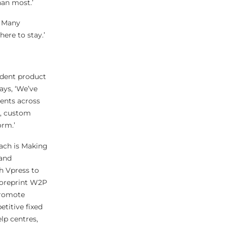
han most.’
. Many
here to stay.’
ndent product
ays, ‘We’ve
ents across
s, custom
orm.’
oach is Making
 and
h Vpress to
 Coreprint W2P
promote
titive fixed
lp centres,