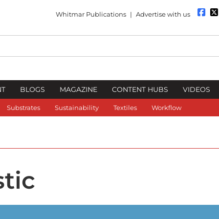
Whitmar Publications
|
Advertise with us
NT
BLOGS
MAGAZINE
CONTENT HUBS
VIDEOS
Substrates
Sustainability
Textiles
Workflow
tic