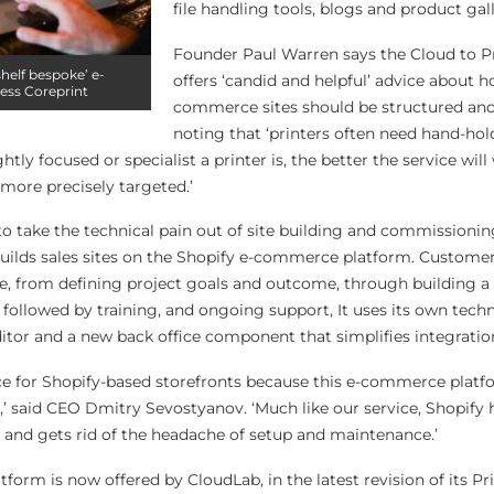
file handling tools, blogs and product gall
Founder Paul Warren says the Cloud to Pr
shelf bespoke’ e-
offers ‘candid and helpful’ advice about h
ess Coreprint
commerce sites should be structured and
noting that ‘printers often need hand-hol
ly focused or specialist a printer is, the better the service will
more precisely targeted.’
to take the technical pain out of site building and commissionin
ilds sales sites on the Shopify e-commerce platform. Customer
, from defining project goals and outcome, through building a 
, followed by training, and ongoing support, It uses its own tech
ditor and a new back office component that simplifies integratio
ice for Shopify-based storefronts because this e-commerce platfo
,’ said CEO Dmitry Sevostyanov. ‘Much like our service, Shopify 
s and gets rid of the headache of setup and maintenance.’
form is now offered by CloudLab, in the latest revision of its 