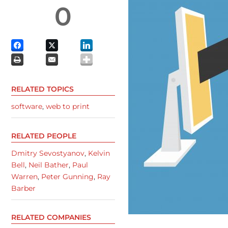
0
RELATED TOPICS
software
,
web to print
RELATED PEOPLE
Dmitry Sevostyanov
,
Kelvin
Bell
,
Neil Bather
,
Paul
Warren
,
Peter Gunning
,
Ray
Barber
RELATED COMPANIES