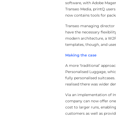
software, with Adobe Magent
Transeo Media, printQ users
now contains tools for pac
Transeo managing director Ne
have the necessary flexibili
modern architecture, a W2P
templates, though, and uses 
Making the case
A more ‘traditional’ approa
Personalised Luggage, which
fully personalised suitcases
realised there was wider d
Via an implementation of Inf
company can now offer one-o
cost to larger runs, enabling
customers as well as provid