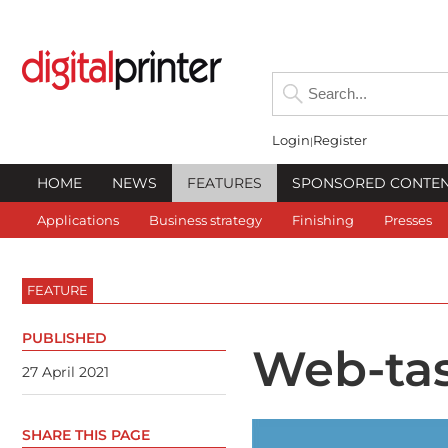
Login
Register
HOME
NEWS
FEATURES
SPONSORED CONTE
Applications
Business strategy
Finishing
Presses
FEATURE
PUBLISHED
Web-tas
27 April 2021
SHARE THIS PAGE