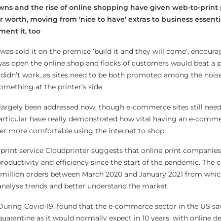
wns and the rise of online shopping have given web-to-print 
r worth, moving from ‘nice to have’ extras to business essenti
ent it, too
was sold it on the premise ‘build it and they will come’, encoura
 was open the online shop and flocks of customers would beat a p
y didn’t work, as sites need to be both promoted among the noise
mething at the printer’s side.
 largely been addressed now, though e-commerce sites still nee
articular have really demonstrated how vital having an e-comme
er more comfortable using the internet to shop.
 print service Cloudprinter suggests that online print companies
roductivity and efficiency since the start of the pandemic. The
3 million orders between March 2020 and January 2021 from whic
 analyse trends and better understand the market.
 During Covid-19, found that the e-commerce sector in the US 
uarantine as it would normally expect in 10 years, with online d