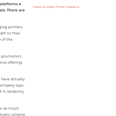
platforms a
Tweets by Digital Printer magazine
als. There are
ging printers
ath to their
 of the
d promotion,
rce offering
 have actually
 company says
h it randomly
saw as much
elivery volume