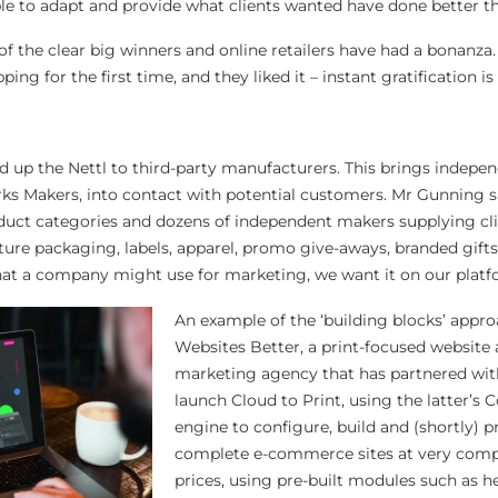
le to adapt and provide what clients wanted have done better t
 the clear big winners and online retailers have had a bonanza
ng for the first time, and they liked it – instant gratification is 
 up the Nettl to third-party manufacturers. This brings indepe
s Makers, into contact with potential customers. Mr Gunning s
uct categories and dozens of independent makers supplying cli
cture packaging, labels, apparel, promo give-aways, branded gift
that a company might use for marketing, we want it on our platf
An example of the ‘building blocks’ appr
Websites Better, a print-focused website
marketing agency that has partnered wit
launch Cloud to Print, using the latter’s
engine to configure, build and (shortly) 
complete e-commerce sites at very compe
prices, using pre-built modules such as he