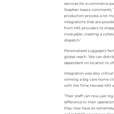
services for e-commerce pa
Stephen Isaacs comments, ‘I
production process a lot mo
integrations that are possibl
from MIS providers to shipp
invaluable, creating a cohe
dispatch.’
Personalised Luggage’s fact
global reach. ‘We can distri
dependent on location to off
Integration was also critica
winning a big care home cli
with the Time Harvest MIS a
‘Their staff can now just lo
difference to their operatio
they now have an extremely u