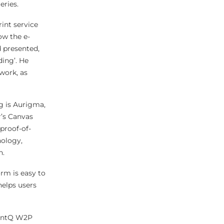
eries.
int service
ow the e-
 presented,
ding’. He
 work, as
g is Aurigma,
’s Canvas
proof-of-
nology,
n.
rm is easy to
helps users
PrintQ W2P