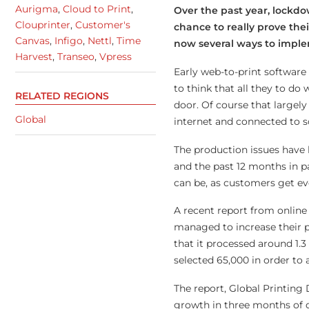
Aurigma
,
Cloud to Print
,
Over the past year, lockdo
Clouprinter
,
Customer's
chance to really prove thei
Canvas
,
Infigo
,
Nettl
,
Time
now several ways to implem
Harvest
,
Transeo
,
Vpress
Early web-to-print software 
to think that all they to do
RELATED REGIONS
door. Of course that largel
Global
internet and connected to so
The production issues have
and the past 12 months in p
can be, as customers get ev
A recent report from online
managed to increase their p
that it processed around 1.
selected 65,000 in order to
The report, Global Printing
growth in three months of q