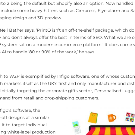
o 2 being the default but Shopify also an option. Now handled 
 include some heavy hitters such as Cimpress, Flyeralarm and Sa
kaging design and 3D preview.
il Bather says, ‘PrintQ isn’t an off-the-shelf package, which do
ty and don’t always offer the best in terms of SEO. What we are of
 system sat on a modern e-commerce platform.’ It does come w
AI to handle ‘80 or 90% of the work,’ he says.
ch to W2P is exemplified by Infigo software, one of whose custom
 markets itself as the UK’s first and only manufacturer and dist
. Initially targeting the corporate gifts sector, Personalised Lug
emand from retail and drop-shipping customers.
igo’s software, the
ff designs at a similar
 it to target individual
ing white-label production