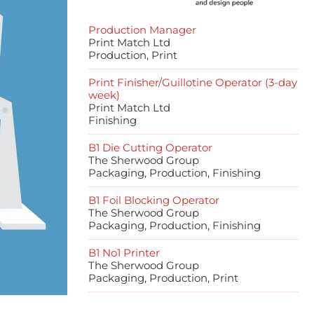
Production Manager
Print Match Ltd
Production, Print
Print Finisher/Guillotine Operator (3-day
week)
Print Match Ltd
Finishing
B1 Die Cutting Operator
The Sherwood Group
Packaging, Production, Finishing
B1 Foil Blocking Operator
The Sherwood Group
Packaging, Production, Finishing
B1 No1 Printer
The Sherwood Group
Packaging, Production, Print