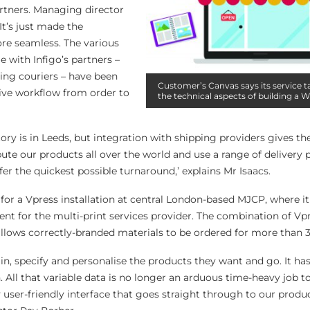
rtners. Managing director
t’s just made the
re seamless. The various
e with Infigo’s partners –
ing couriers – have been
Customer’s Canvas says its service t
sive workflow from order to
the technical aspects of building a 
ory is in Leeds, but integration with shipping providers gives 
bute our products all over the world and use a range of delivery 
er the quickest possible turnaround,’ explains Mr Isaacs.
l for a Vpress installation at central London-based MJCP, where i
ent for the multi-print services provider. The combination of V
llows correctly-branded materials to be ordered for more than 3
g in, specify and personalise the products they want and go. It h
n. All that variable data is no longer an arduous time-heavy job t
ser-friendly interface that goes straight through to our product