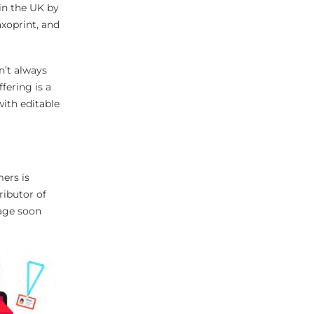
in the UK by
xoprint, and
n’t always
fering is a
ith editable
ers is
ributor of
gage soon