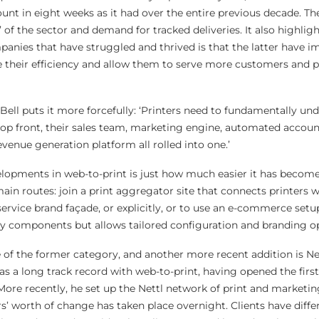
nt in eight weeks as it had over the entire previous decade. Th
 of the sector and demand for tracked deliveries. It also highli
anies that have struggled and thrived is that the latter have 
 their efficiency and allow them to serve more customers and 
 Bell puts it more forcefully: ‘Printers need to fundamentally un
op front, their sales team, marketing engine, automated accoun
nue generation platform all rolled into one.’
lopments in web-to-print is just how much easier it has become
main routes: join a print aggregator site that connects printers w
ervice brand façade, or explicitly, or to use an e-commerce setu
gy components but allows tailored configuration and branding o
 of the former category, and another more recent addition is Net
as a long track record with web-to-print, having opened the firs
More recently, he set up the Nettl network of print and marketin
rs’ worth of change has taken place overnight. Clients have differ