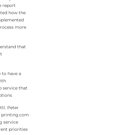
e report
ghted how the
implemented
process more
derstand that
t
 to have a
ith
p service that
ptions
tl. Peter
t printing.com
g service
ent priorities