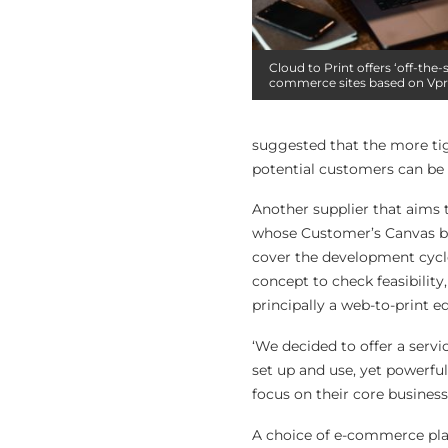
Cloud to Print offers ‘off-the-
commerce sites based on Vpr
suggested that the more tight
potential customers can be 
Another supplier that aims 
whose Customer’s Canvas bu
cover the development cycle
concept to check feasibility
principally a web-to-print e
‘We decided to offer a serv
set up and use, yet powerful
focus on their core busines
A choice of e-commerce plat