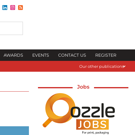
AWARDS
EVENTS
CONTACT US
REGISTER
Our other publications
Jobs