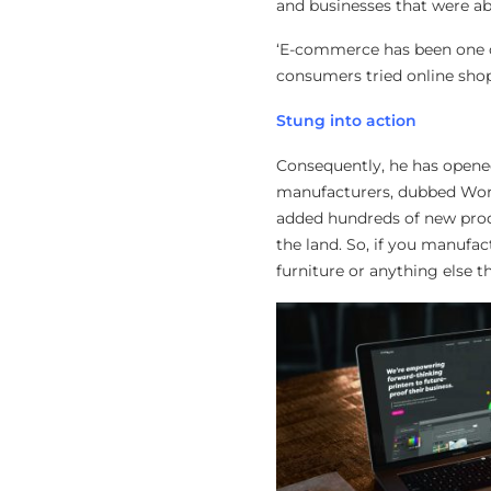
and businesses that were ab
‘E-commerce has been one of
consumers tried online shoppi
Stung into action
Consequently, he has opened
manufacturers, dubbed Work
added hundreds of new prod
the land. So, if you manufa
furniture or anything else 