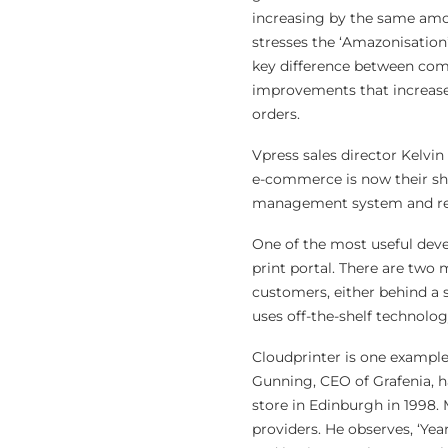
increasing by the same amou
stresses the ‘Amazonisation’
key difference between comp
improvements that increase
orders.
Vpress sales director Kelvin
e-commerce is now their sh
management system and reve
One of the most useful deve
print portal. There are two 
customers, either behind a s
uses off-the-shelf technolo
Cloudprinter is one example
Gunning, CEO of Grafenia, h
store in Edinburgh in 1998. 
providers. He observes, ‘Yea