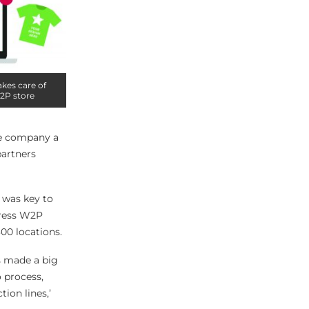
akes care of
W2P store
the company a
partners
t was key to
press W2P
00 locations.
as made a big
o process,
ion lines,’