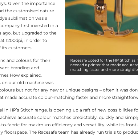
keys. Given the importance
and the customised nature
 dye sublimation was a
 company first invested in a
rs ago, but upgraded to the
at 1200dpi, in order to
 its customers.
ns and colours for their
Racesafe opted for the HP Stitch as 
needed a printer that made accurate
o want branding and
matching faster and more straightf
James How explained.
s on our old machine was
colours but not for any new or unique designs – often it was don
at made accurate colour-matching faster and more straightforw
 in HP’s Stitch range, is opening up a raft of new possibilities f
achieve accurate colour matches predictably, quickly and simply.
-to-fabric for maximum efficiency and versatility, while its front
y floorspace. The Racesafe team has already run trials to prod