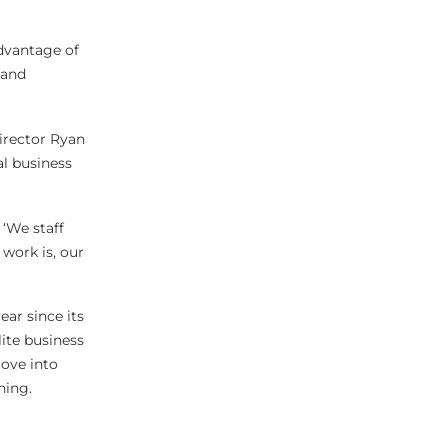
advantage of
 and
director Ryan
al business
 ‘We staff
work is, our
ear since its
lite business
move into
ning.