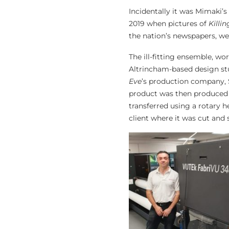
Incidentally it was Mimaki’
2019 when pictures of
Killi
the nation’s newspapers, we
The ill-fitting ensemble, w
Altrincham-based design stu
Eve
’s production company, S
product was then produced o
transferred using a rotary h
client where it was cut and 