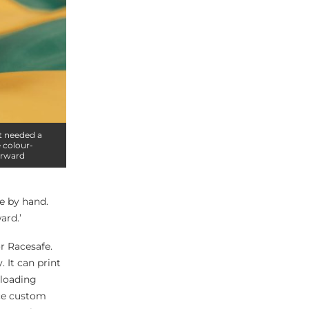
it needed a
 colour-
orward
e by hand.
ard.’
or Racesafe.
 It can print
-loading
uce custom