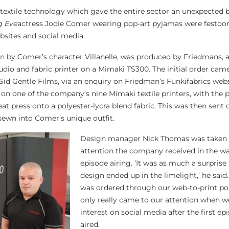
s textile technology which gave the entire sector an unexpected 
ng Eve
actress Jodie Comer wearing pop-art pyjamas were festoo
bsites and social media.
orn by Comer’s character Villanelle, was produced by Friedmans, 
dio and fabric printer on a Mimaki TS300. The initial order ca
id Gentle Films, via an enquiry on Friedman’s Funkifabrics webs
n one of the company’s nine Mimaki textile printers, with the p
eat press onto a polyester-lycra blend fabric. This was then sent 
sewn into Comer’s unique outfit.
Design manager Nick Thomas was taken 
attention the company received in the wa
episode airing. ‘It was as much a surprise
design ended up in the limelight,’ he said.
was ordered through our web-to-print por
only really came to our attention when w
interest on social media after the first e
aired.