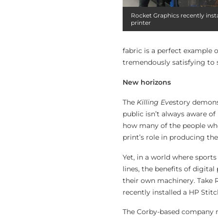
Rocket Graphics recently insta
printer
fabric is a perfect example
tremendously satisfying to s
New horizons
The
Killing Eve
story demonst
public isn’t always aware of
how many of the people who
print’s role in producing t
Yet, in a world where sport
lines, the benefits of digita
their own machinery. Take R
recently installed a HP Stit
The Corby-based company m