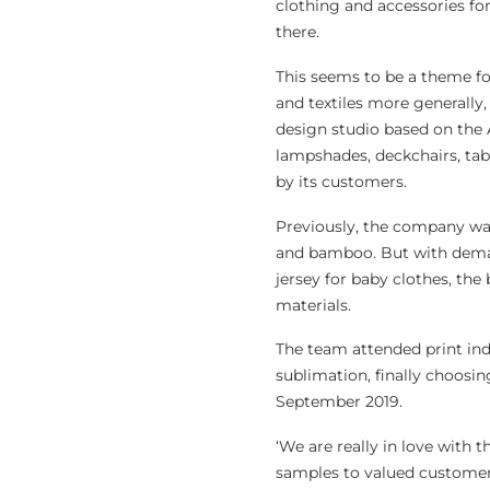
clothing and accessories fo
there.
This seems to be a theme for
and textiles more generally, 
design studio based on the 
lampshades, deckchairs, tabl
by its customers.
Previously, the company was 
and bamboo. But with deman
jersey for baby clothes, the
materials.
The team attended print ind
sublimation, finally choosi
September 2019.
‘We are really in love with 
samples to valued customer