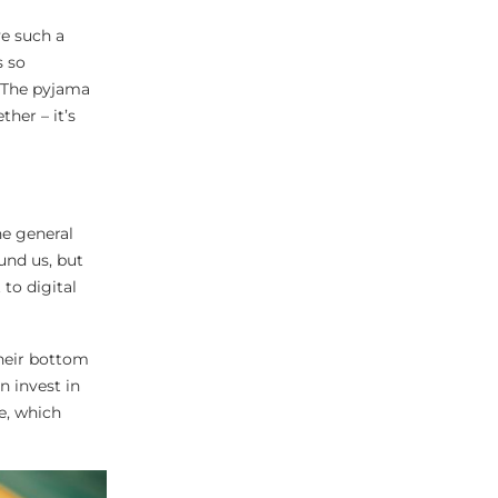
ve such a
s so
 The pyjama
her – it’s
he general
und us, but
to digital
their bottom
n invest in
e, which