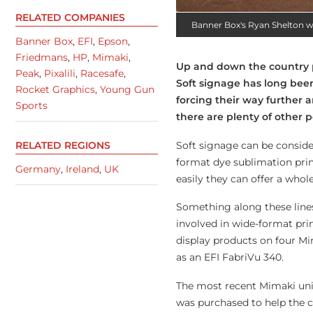
RELATED COMPANIES
Banner Box's Ryan Shelton 
Banner Box
,
EFI
,
Epson
,
Friedmans
,
HP
,
Mimaki
,
Up and down the country pr
Peak
,
Pixalili
,
Racesafe
,
Soft signage has long been
Rocket Graphics
,
Young Gun
forcing their way further a
Sports
there are plenty of other po
Soft signage can be consider
RELATED REGIONS
format dye sublimation prin
Germany
,
Ireland
,
UK
easily they can offer a whole
Something along these line
involved in wide-format pri
display products on four Mim
as an EFI FabriVu 340.
The most recent Mimaki unit
was purchased to help the c