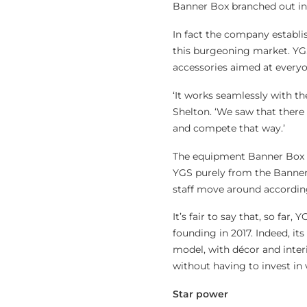
Banner Box branched out in
In fact the company establi
this burgeoning market. Y
accessories aimed at everyo
‘It works seamlessly with th
Shelton. ‘We saw that there
and compete that way.’
The equipment Banner Box al
YGS purely from the Banner B
staff move around accordin
It’s fair to say that, so far
founding in 2017. Indeed, it
model, with décor and inter
without having to invest in 
Star power