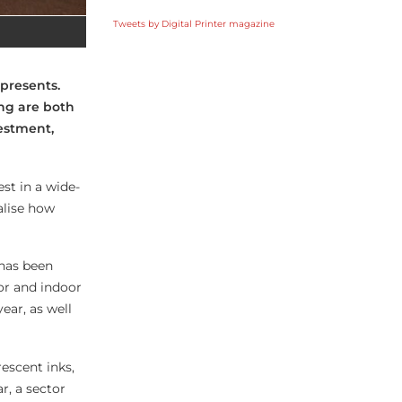
Tweets by Digital Printer magazine
 presents.
ing are both
vestment,
st in a wide-
alise how
 has been
or and indoor
ear, as well
escent inks,
r, a sector