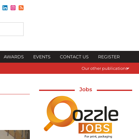
AWARDS
EVENTS
CONTACT US
REGISTER
Our other publications
Jobs