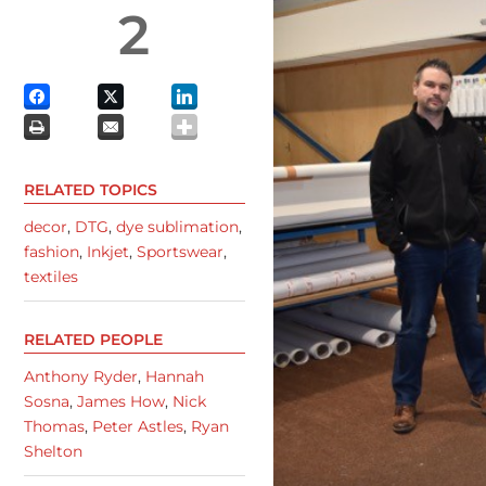
2
RELATED TOPICS
decor
,
DTG
,
dye sublimation
,
fashion
,
Inkjet
,
Sportswear
,
textiles
RELATED PEOPLE
Anthony Ryder
,
Hannah
Sosna
,
James How
,
Nick
Thomas
,
Peter Astles
,
Ryan
Shelton