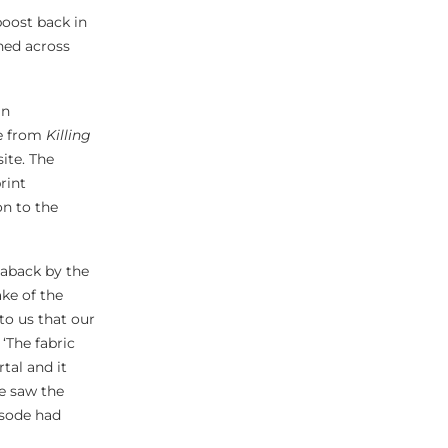
boost back in
ned across
an
me from
Killing
ite. The
rint
on to the
aback by the
ke of the
 to us that our
 ‘The fabric
tal and it
e saw the
pisode had