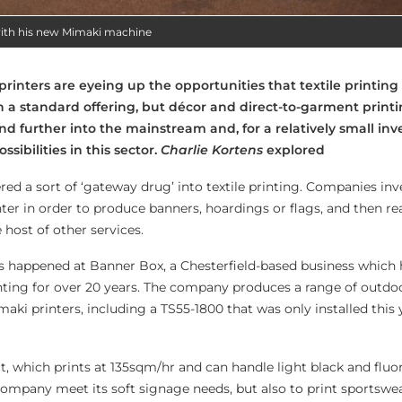
with his new Mimaki machine
inters are eyeing up the opportunities that textile printing
 a standard offering, but décor and direct-to-garment print
nd further into the mainstream and, for a relatively small in
ssibilities in this sector.
Charlie Kortens
explored
ed a sort of ‘gateway drug’ into textile printing. Companies inve
ter in order to produce banners, hoardings or flags, and then re
 host of other services.
s happened at Banner Box, a Chesterfield-based business which
nting for over 20 years. The company produces a range of outdo
aki printers, including a TS55-1800 that was only installed this y
, which prints at 135sqm/hr and can handle light black and fluor
ompany meet its soft signage needs, but also to print sportswea