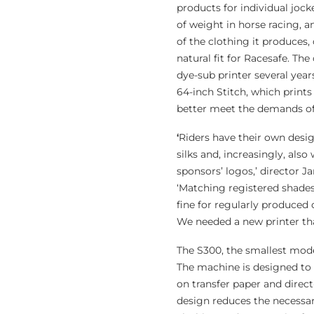
products for individual joc
of weight in horse racing, 
of the clothing it produces,
natural fit for Racesafe. The
dye-sub printer several yea
64-inch Stitch, which prints 
better meet the demands of
‘
Riders have their own desig
silks and, increasingly, als
sponsors’ logos,’ director 
‘Matching registered shade
fine for regularly produced 
We needed a new printer th
The S300, the smallest model
The machine is designed to 
on transfer paper and direct
design reduces the necessar