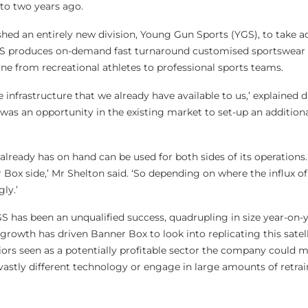
to two years ago.
shed an entirely new division, Young Gun Sports (YGS), to take 
GS produces on-demand fast turnaround customised sportswear
ne from recreational athletes to professional sports teams.
e infrastructure that we already have available to us,’ explained 
 was an opportunity in the existing market to set-up an addition
ready has on hand can be used for both sides of its operations.
ox side,’ Mr Shelton said. ‘So depending on where the influx of 
gly.’
, YGS has been an unqualified success, quadrupling in size year-on-y
s growth has driven Banner Box to look into replicating this satel
iors seen as a potentially profitable sector the company could 
vastly different technology or engage in large amounts of retrai