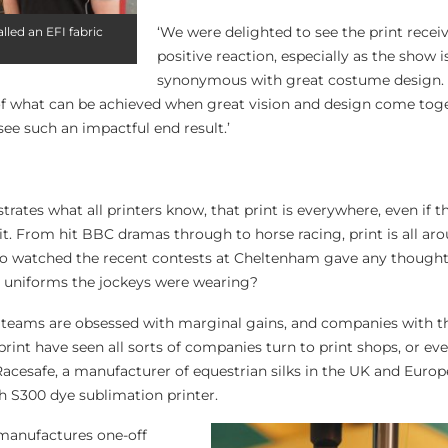
‘We were delighted to see the print recei
lled an EFI fabric
positive reaction, especially as the show i
synonymous with great costume design.
 of what can be achieved when great vision and design come toget
ee such an impactful end result.’
rates what all printers know, that print is everywhere, even if t
 it. From hit BBC dramas through to horse racing, print is all aro
 watched the recent contests at Cheltenham gave any thought 
he uniforms the jockeys were wearing?
s teams are obsessed with marginal gains, and companies with 
l print have seen all sorts of companies turn to print shops, or eve
acesafe, a manufacturer of equestrian silks in the UK and Europ
ch S300 dye sublimation printer.
anufactures one-off