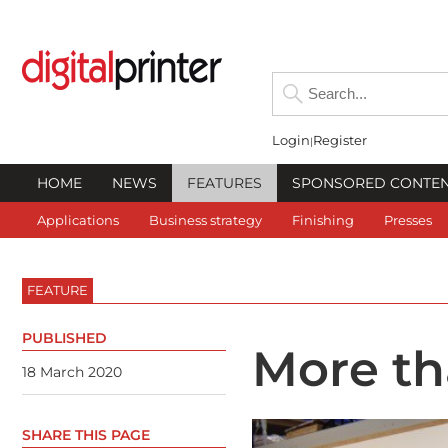
Login
Register
HOME
NEWS
FEATURES
SPONSORED CONTE
Applications
Business strategy
Finishing
Presses
FEATURE
PUBLISHED
More th
18 March 2020
SHARE THIS PAGE