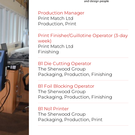
Production Manager
Print Match Ltd
Production, Print
Print Finisher/Guillotine Operator (3-day
week)
Print Match Ltd
Finishing
B1 Die Cutting Operator
The Sherwood Group
Packaging, Production, Finishing
B1 Foil Blocking Operator
The Sherwood Group
Packaging, Production, Finishing
B1 No1 Printer
The Sherwood Group
Packaging, Production, Print