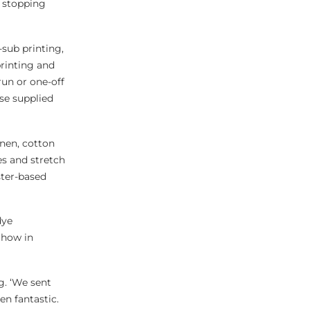
e stopping
-sub printing,
printing and
run or one-off
se supplied
inen, cotton
s and stretch
ster-based
dye
Show in
g. ‘We sent
n fantastic.