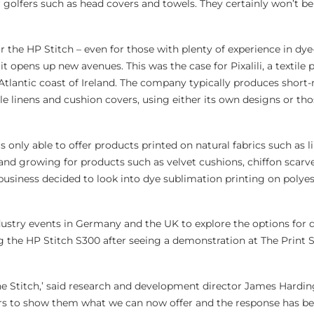
r golfers such as head covers and towels. They certainly won’t b
 the HP Stitch – even for those with plenty of experience in dye
it opens up new avenues. This was the case for Pixalili, a textile 
Atlantic coast of Ireland. The company typically produces short-
e linens and cushion covers, using either its own designs or tho
only able to offer products printed on natural fabrics such as l
d growing for products such as velvet cushions, chiffon scarve
 business decided to look into dye sublimation printing on polye
ustry events in Germany and the UK to explore the options for 
ng the HP Stitch S300 after seeing a demonstration at The Print 
the Stitch,’ said research and development director James Hardin
s to show them what we can now offer and the response has bee