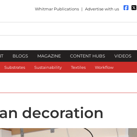
Whitmar Publications
|
Advertise with us
NT
BLOGS
MAGAZINE
CONTENT HUBS
VIDEOS
Substrates
Sustainability
Textiles
Workflow
an decoration