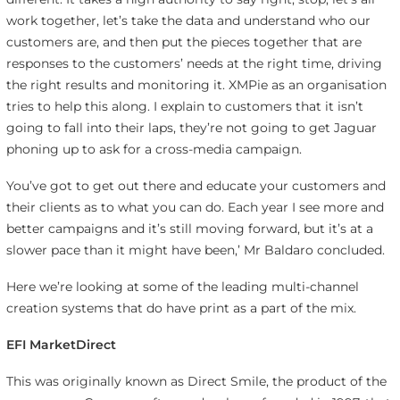
work together, let’s take the data and understand who our
customers are, and then put the pieces together that are
responses to the customers’ needs at the right time, driving
the right results and monitoring it. XMPie as an organisation
tries to help this along. I explain to customers that it isn’t
going to fall into their laps, they’re not going to get Jaguar
phoning up to ask for a cross-media campaign.
You’ve got to get out there and educate your customers and
their clients as to what you can do. Each year I see more and
better campaigns and it’s still moving forward, but it’s at a
slower pace than it might have been,’ Mr Baldaro concluded.
Here we’re looking at some of the leading multi-channel
creation systems that do have print as a part of the mix.
EFI MarketDirect
This was originally known as Direct Smile, the product of the