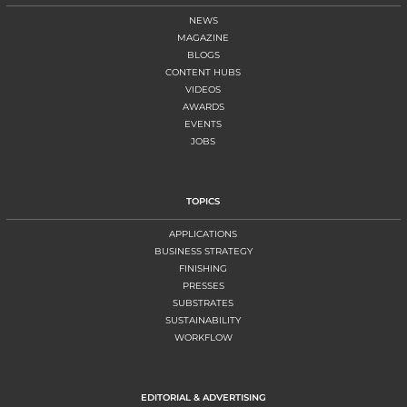
NEWS
MAGAZINE
BLOGS
CONTENT HUBS
VIDEOS
AWARDS
EVENTS
JOBS
TOPICS
APPLICATIONS
BUSINESS STRATEGY
FINISHING
PRESSES
SUBSTRATES
SUSTAINABILITY
WORKFLOW
EDITORIAL & ADVERTISING