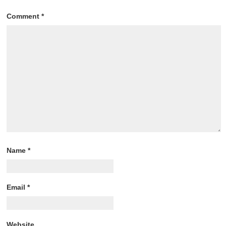
Comment
*
Name
*
Email
*
Website