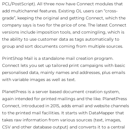
PCL/PostScript). All three now have Connect modules that
add multichannel features. Existing OL users can “cross-
grade”, keeping the original and getting Connect, which the
company says is two for the price of one. The latest Connect
versions include imposition tools, and comingling, which is
the ability to use customer data as tags automatically to
group and sort documents coming from multiple sources.
PrintShop Mail is a standalone mail creation program.
Connect lets you set up tailored print campaigns with basic
personalised data, mainly names and addresses, plus emails
with variable images as well as text.
PlanetPress is a server based document creation system,
again intended for printed mailings and the like. PlanetPress
Connect, introduced in 2015, adds email and website channels
to the printed mail facilities. It starts with DataMapper that
takes raw information from various sources (text, images,
CSV and other database output) and converts it to a central