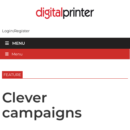
Login
Register
MENU
Menu
FEATURE
Clever
campaigns