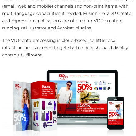
(email, web and mobile) channels and non-print items, with
multi-language capabilities if needed. FusionPro VDP Creator
and Expression applications are offered for VDP creation,
running as Illustrator and Acrobat plugins.
The VDP data processing is cloud-based, so little local
infrastructure is needed to get started. A dashboard display
controls fulfilment.