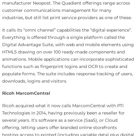
manufacturer Neopost. The Quadient offerings range across
customer communications management for many
industries, but still list print service providers as one of these.
It calls its “omni channel” capabilities the “digital experience”.
Everything is offered through a single platform called the
Digital Advantage Suite, with web and mobile elements using
HTML5 drawing on over 100 ready-made components and
animations. Mobile applications can incorporate sophisticated
functions such as fingerprint logins and OCR to create and
populate forms. The suite includes response tracking of users,
downloads, logins and visitors.
Ricoh MarcomCentral
Ricoh acquired what it now calls MarcomCentral with PTI
Technologies in 2014, having previously been a reseller for
several years. It’s software as a service (SaaS), or Cloud
offering, letting users offer branded online storefronts
hosting access to printed (including variable data) plus digital