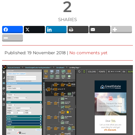
2
SHARES
Published: 19 November 2018 |
No comments yet