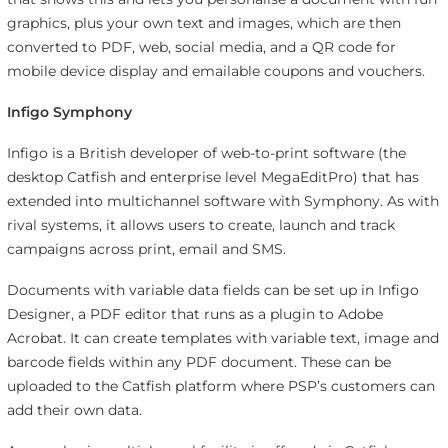
graphics, plus your own text and images, which are then
converted to PDF, web, social media, and a QR code for
mobile device display and emailable coupons and vouchers.
Infigo Symphony
Infigo is a British developer of web-to-print software (the
desktop Catfish and enterprise level MegaEditPro) that has
extended into multichannel software with Symphony. As with
rival systems, it allows users to create, launch and track
campaigns across print, email and SMS.
Documents with variable data fields can be set up in Infigo
Designer, a PDF editor that runs as a plugin to Adobe
Acrobat. It can create templates with variable text, image and
barcode fields within any PDF document. These can be
uploaded to the Catfish platform where PSP’s customers can
add their own data.