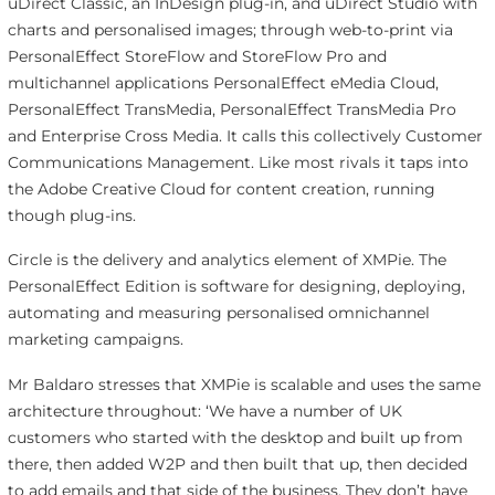
uDirect Classic, an InDesign plug-in, and uDirect Studio with
charts and personalised images; through web-to-print via
PersonalEffect StoreFlow and StoreFlow Pro and
multichannel applications PersonalEffect eMedia Cloud,
PersonalEffect TransMedia, PersonalEffect TransMedia Pro
and Enterprise Cross Media. It calls this collectively Customer
Communications Management. Like most rivals it taps into
the Adobe Creative Cloud for content creation, running
though plug-ins.
Circle is the delivery and analytics element of XMPie. The
PersonalEffect Edition is software for designing, deploying,
automating and measuring personalised omnichannel
marketing campaigns.
Mr Baldaro stresses that XMPie is scalable and uses the same
architecture throughout: ‘We have a number of UK
customers who started with the desktop and built up from
there, then added W2P and then built that up, then decided
to add emails and that side of the business. They don’t have