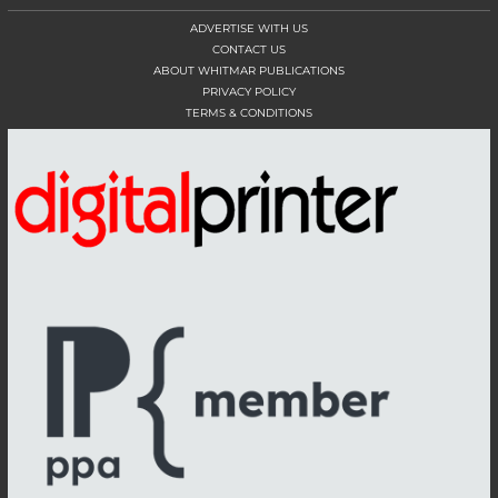
ADVERTISE WITH US
CONTACT US
ABOUT WHITMAR PUBLICATIONS
PRIVACY POLICY
TERMS & CONDITIONS