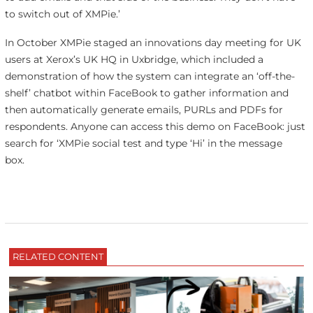
to switch out of XMPie.’
In October XMPie staged an innovations day meeting for UK
users at Xerox’s UK HQ in Uxbridge, which included a
demonstration of how the system can integrate an ‘off-the-
shelf’ chatbot within FaceBook to gather information and
then automatically generate emails, PURLs and PDFs for
respondents. Anyone can access this demo on FaceBook: just
search for ‘XMPie social test and type ‘Hi’ in the message
box.
RELATED CONTENT