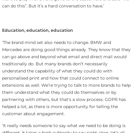
can do this”. But it’s a hard conversation to have.’
Education, education, education
‘The brand mind set also needs to change. BMW and
Mercedes are doing good things already. They know that they
can go above and beyond what email and direct mail would
traditionally do. But many brands don’t necessarily
understand the capability of what they could do with
personalised print and how that could connect to online
extensions as well. We’re trying to talk to more brands to help
them understand what they could do themselves or by
partnering with others, but that’s a slow process. GDPR has
helped a lot, as there is more opportunity for telling the
customer about engagement.
‘It really needs someone to say what we need to be doing is
different. It takes a high authority to say right, stop, let’s all