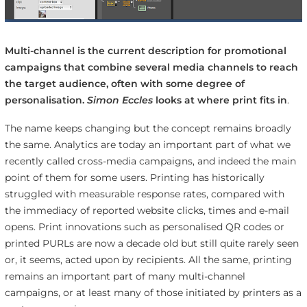
Multi-channel is the current description for promotional
campaigns that combine several media channels to reach
the target audience, often with some degree of
personalisation.
Simon Eccles
looks at where print fits in
.
The name keeps changing but the concept remains broadly
the same. Analytics are today an important part of what we
recently called cross-media campaigns, and indeed the main
point of them for some users. Printing has historically
struggled with measurable response rates, compared with
the immediacy of reported website clicks, times and e-mail
opens. Print innovations such as personalised QR codes or
printed PURLs are now a decade old but still quite rarely seen
or, it seems, acted upon by recipients. All the same, printing
remains an important part of many multi-channel
campaigns, or at least many of those initiated by printers as a