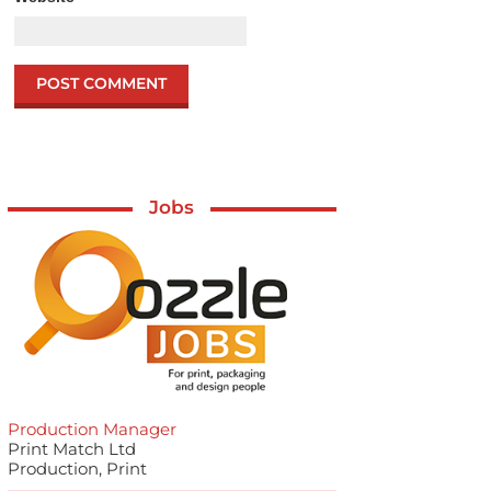
Jobs
Production Manager
Print Match Ltd
Production, Print