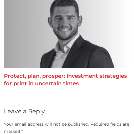
Protect, plan, prosper: Investment strategies
for print in uncertain times
Leave a Reply
Your email address will not be published.
Required fields are
marked
*