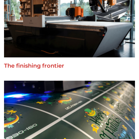
The finishing frontier