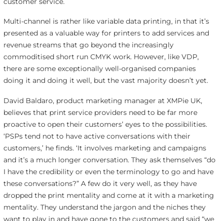
customer service.
Multi-channel is rather like variable data printing, in that it’s
presented as a valuable way for printers to add services and
revenue streams that go beyond the increasingly
commoditised short run CMYK work. However, like VDP,
there are some exceptionally well-organised companies
doing it and doing it well, but the vast majority doesn’t yet.
David Baldaro, product marketing manager at XMPie UK,
believes that print service providers need to be far more
proactive to open their customers’ eyes to the possibilities.
‘PSPs tend not to have active conversations with their
customers,’ he finds. ‘It involves marketing and campaigns
and it’s a much longer conversation. They ask themselves “do
I have the credibility or even the terminology to go and have
these conversations?” A few do it very well, as they have
dropped the print mentality and come at it with a marketing
mentality. They understand the jargon and the niches they
want to play in and have gone to the customers and said “we