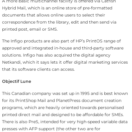
A more basic multichannel facility is offered via Catfish
Hybrid Mail, which is an online store of pre-formatted
documents that allows online users to select their
correspondence from the library, edit and then send via
printed post, email or SMS.
The Infigo products are also part of HP’s PrintOS range of
approved and integrated in-house and third-party software
solutions. Infigo has also acquired the digital agency
Netkandi, which it says lets it offer digital marketing services
that its software clients can access.
Objectif Lune
This Canadian company was set up in 1995 and is best known
for its PrintShop Mail and PlanetPress document creation
programs, which are heavily oriented towards personalised
printed direct mail and designed to be affordable for SMEs.
There is also PreS, intended for very high-speed variable data
presses with AFP support (the other two are for