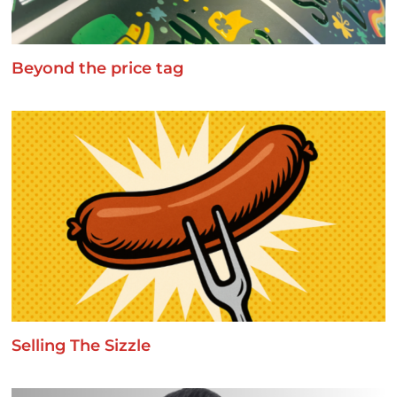
Beyond the price tag
Selling The Sizzle