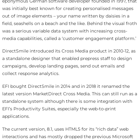
eponymous German software developer founded in 1997, that
was initially best known for creating personalised messages
out of image elements – your name written by daisies in a
field, seashells on a beach and the like. Behind the visual froth
was a serious variable data system with increasing cross-
media capabilities, called a ‘customer engagement platform.’
DirectSmile introduced its Cross Media product in 2010-12, as
a standalone designer that enabled prepress staff to design
campaigns, develop landing pages, send out emails and
collect response analytics.
EFI bought DirectSmile in 2014 and in 2018 it renamed the
latest version MarketDirect Cross Media. This can still run as a
standalone system although there is some integration with
EFI’s Productivity Suites, especially the web-to-print
applications.
The current version, 8.1, uses HTML5 for its “rich data” web
interactions and has mostly dropped the previous Microsoft