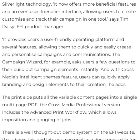
Silverlight technology. ‘It now offers more beneficial features
and an even user-friendlier interface, allowing users to create,
customise and track their campaign in one tool,’ says Tim
Daisy, EFI product manager.
‘It provides users a user-friendly operating platform and
several features, allowing them to quickly and easily create
and personalise campaigns and communications. The
Campaign Wizard, for example, asks users a few questions to
then build out campaign elements instantly. And with Cross
Media’s intelligent themes feature, users can quickly apply
branding and design elements to their creation,’ he adds.
The print side puts all the variable content pages into a single
multi-page PDF; the Cross Media Professional version
includes the Advanced Print Workflow, which allows
imposition and ganging of jobs.
There is a well thought-out demo system on the EFI website,
that shows this and lets you personalise a document with fun