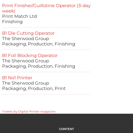
Print Finisher/Guillotine Operator (3-day
week)
Print Match Ltd
Finishing
B1 Die Cutting Operator
The Sherwood Group
Packaging, Production, Finishing
B1 Foil Blocking Operator
The Sherwood Group
Packaging, Production, Finishing
B1 No1 Printer
The Sherwood Group
Packaging, Production, Print
Tweets by Digital Printer magazine
CONTENT