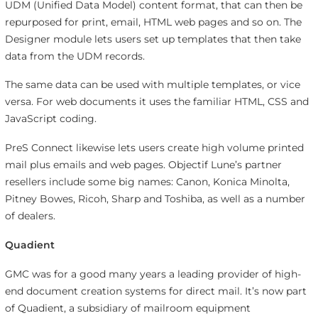
UDM (Unified Data Model) content format, that can then be
repurposed for print, email, HTML web pages and so on. The
Designer module lets users set up templates that then take
data from the UDM records.
The same data can be used with multiple templates, or vice
versa. For web documents it uses the familiar HTML, CSS and
JavaScript coding.
PreS Connect likewise lets users create high volume printed
mail plus emails and web pages. Objectif Lune’s partner
resellers include some big names: Canon, Konica Minolta,
Pitney Bowes, Ricoh, Sharp and Toshiba, as well as a number
of dealers.
Quadient
GMC was for a good many years a leading provider of high-
end document creation systems for direct mail. It’s now part
of Quadient, a subsidiary of mailroom equipment