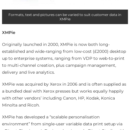
Formats, text and pictures can be varied to suit customer data in
XMPie
XMPie
Originally launched in 2000, XMPie is now both long-
established and wide-ranging from low-cost (£2000) desktop
up to enterprise systems, ranging from VDP to web-to-print
to multi-channel creation, plus campaign management,
delivery and live analytics.
XMPie was acquired by Xerox in 2006 and is often supplied as
a bundled deal with Xerox presses but works equally happily
with other vendors’ including Canon, HP, Kodak, Konica
Minolta and Ricoh.
XMPie has developed a “scalable personalisation
environment” from single-user variable data print setup via