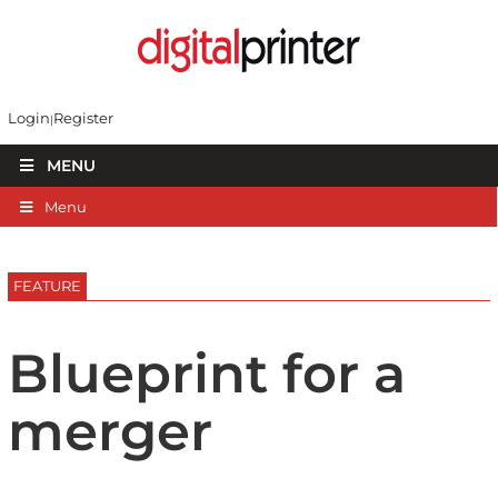
Login
Register
MENU
Menu
FEATURE
Blueprint for a
merger