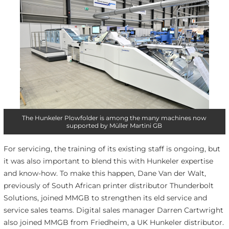
The Hunkeler Plowfolder is among the many machines now
supported by Müller Martini GB
For servicing, the training of its existing staff is ongoing, but
it was also important to blend this with Hunkeler expertise
and know-how. To make this happen, Dane Van der Walt,
previously of South African printer distributor Thunderbolt
Solutions, joined MMGB to strengthen its eld service and
service sales teams. Digital sales manager Darren Cartwright
also joined MMGB from Friedheim, a UK Hunkeler distributor.