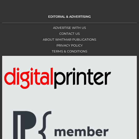
EDITORIAL & ADVERTISING
ADVERTISE WITH US
CONTACT US
ABOUT WHITMAR PUBLICATIONS
PRIVACY POLICY
TERMS & CONDITIONS