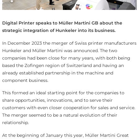
Digital Printer speaks to Müller Martini GB about the
strategic integration of Hunkeler into its business.
In December 2023 the merger of Swiss printer manufacturers
Hunkeler and Müller Martini was announced. The two
companies had been close for many years, with both being
based the Zofingen region of Switzerland and having an
already established partnership in the machine and
component business.
This formed an ideal starting point for the companies to
share opportunities, innovations, and to serve their
customers with even closer cooperation for sales and service.
The merger seemed to be a natural evolution of their
relationship.
At the beginning of January this year, Müller Martini Great