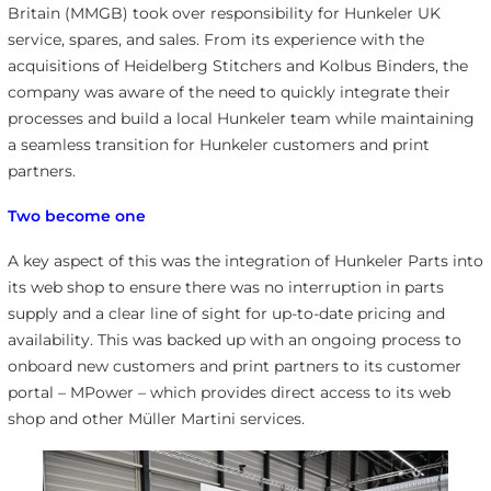
Britain (MMGB) took over responsibility for Hunkeler UK
service, spares, and sales. From its experience with the
acquisitions of Heidelberg Stitchers and Kolbus Binders, the
company was aware of the need to quickly integrate their
processes and build a local Hunkeler team while maintaining
a seamless transition for Hunkeler customers and print
partners.
Two become one
A key aspect of this was the integration of Hunkeler Parts into
its web shop to ensure there was no interruption in parts
supply and a clear line of sight for up-to-date pricing and
availability. This was backed up with an ongoing process to
onboard new customers and print partners to its customer
portal – MPower – which provides direct access to its web
shop and other Müller Martini services.