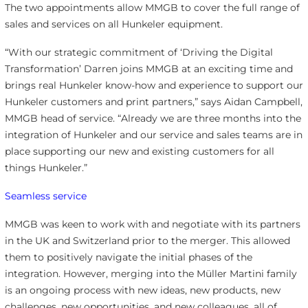
The two appointments allow MMGB to cover the full range of
sales and services on all Hunkeler equipment.
“With our strategic commitment of ‘Driving the Digital
Transformation’ Darren joins MMGB at an exciting time and
brings real Hunkeler know-how and experience to support our
Hunkeler customers and print partners,” says Aidan Campbell,
MMGB head of service. “Already we are three months into the
integration of Hunkeler and our service and sales teams are in
place supporting our new and existing customers for all
things Hunkeler.”
Seamless service
MMGB was keen to work with and negotiate with its partners
in the UK and Switzerland prior to the merger. This allowed
them to positively navigate the initial phases of the
integration. However, merging into the Müller Martini family
is an ongoing process with new ideas, new products, new
challenges, new opportunities, and new colleagues, all of