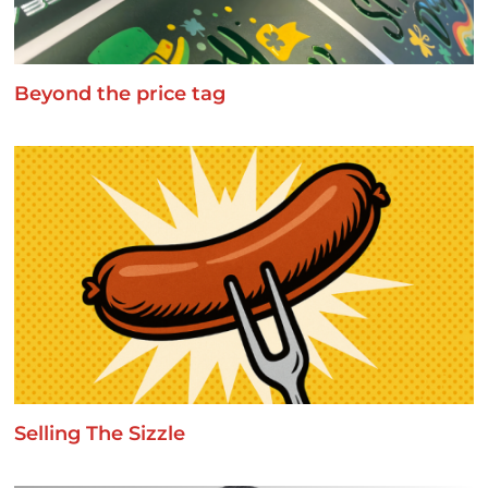
Beyond the price tag
Selling The Sizzle