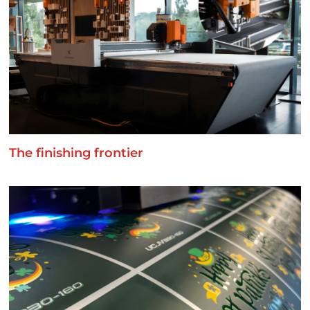
The finishing frontier