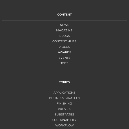
CONTENT
NEWS
MAGAZINE
BLOGS
CONTENT HUBS
VIDEOS
AWARDS
EVENTS
JOBS
TOPICS
APPLICATIONS
BUSINESS STRATEGY
FINISHING
PRESSES
SUBSTRATES
SUSTAINABILITY
WORKFLOW