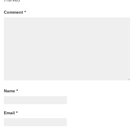
Comment
*
Name
*
Email
*