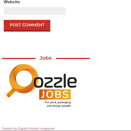
Website
Jobs
Tweets by Digital Printer magazine