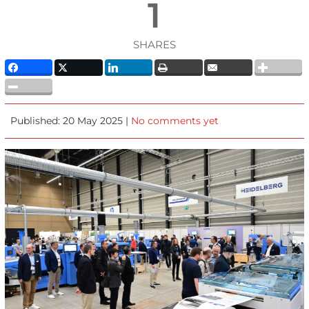
1
SHARES
Published: 20 May 2025 |
No comments yet