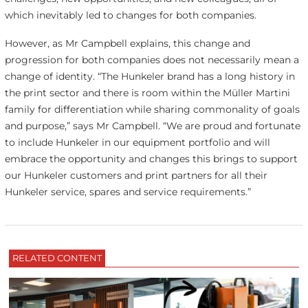
which inevitably led to changes for both companies.
However, as Mr Campbell explains, this change and
progression for both companies does not necessarily mean a
change of identity. “The Hunkeler brand has a long history in
the print sector and there is room within the Müller Martini
family for differentiation while sharing commonality of goals
and purpose,” says Mr Campbell. “We are proud and fortunate
to include Hunkeler in our equipment portfolio and will
embrace the opportunity and changes this brings to support
our Hunkeler customers and print partners for all their
Hunkeler service, spares and service requirements.”
RELATED CONTENT