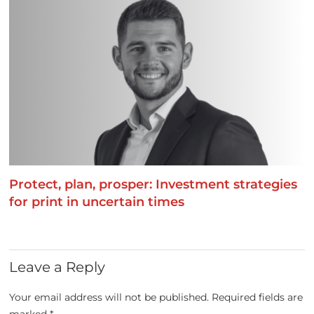
Protect, plan, prosper: Investment strategies
for print in uncertain times
Leave a Reply
Your email address will not be published.
Required fields are
marked
*